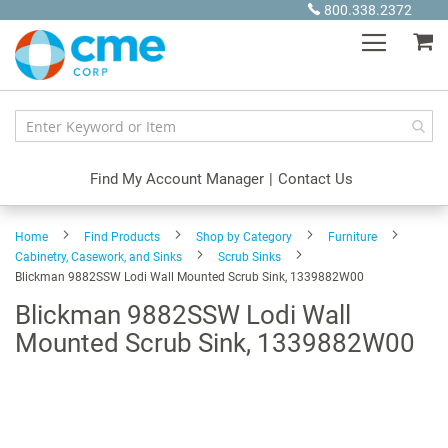
Skip
800.338.2372
to
My
Content
Find My Account Manager
|
Contact Us
Home
Find Products
Shop by Category
Furniture
Cabinetry, Casework, and Sinks
Scrub Sinks
Blickman 9882SSW Lodi Wall Mounted Scrub Sink, 1339882W00
Blickman 9882SSW Lodi Wall
Mounted Scrub Sink, 1339882W00
Skip
to
the