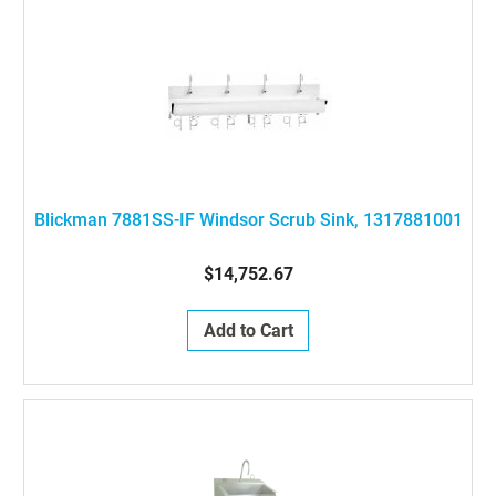
Blickman 7881SS-IF Windsor Scrub Sink, 1317881001
$14,752.67
Add to Cart