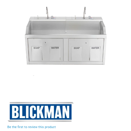
end
of
the
images
gallery
Skip
to
the
beginning
Be the first to review this product
of