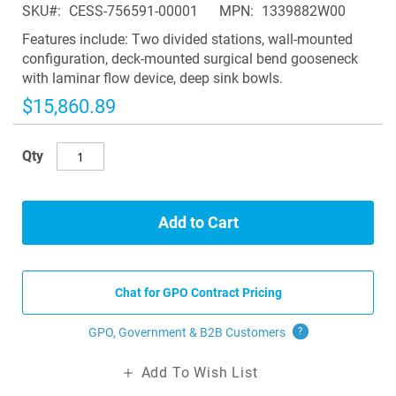
SKU
CESS-756591-00001
MPN
1339882W00
the
images
Features include: Two divided stations, wall-mounted
gallery
configuration, deck-mounted surgical bend gooseneck
with laminar flow device, deep sink bowls.
$15,860.89
Qty
Add to Cart
Chat for GPO Contract Pricing
GPO, Government & B2B
Customers
?
Add To Wish List