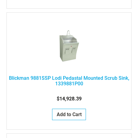
Blickman 9881SSP Lodi Pedastal Mounted Scrub Sink,
1339881P00
$14,928.39
Add to Cart