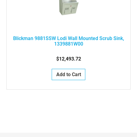
Blickman 9881SSW Lodi Wall Mounted Scrub Sink,
1339881W00
$12,493.72
Add to Cart