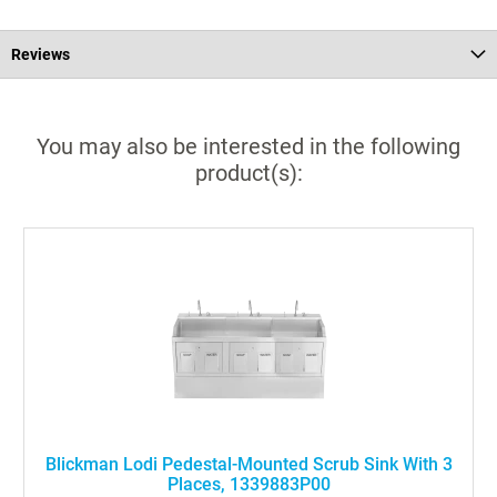
Reviews
You may also be interested in the following
product(s):
Blickman Lodi Pedestal-Mounted Scrub Sink With 3
Places, 1339883P00