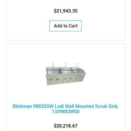
$21,943.35
Add to Cart
Blickman 9883SSW Lodi Wall Mounted Scrub Sink,
1339883W00
$20,218.67