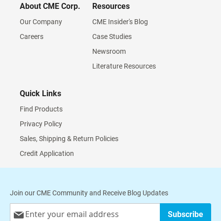
About CME Corp.
Resources
Our Company
CME Insider's Blog
Careers
Case Studies
Newsroom
Literature Resources
Quick Links
Find Products
Privacy Policy
Sales, Shipping & Return Policies
Credit Application
Join our CME Community and Receive Blog Updates
Sign
Subscribe
Up