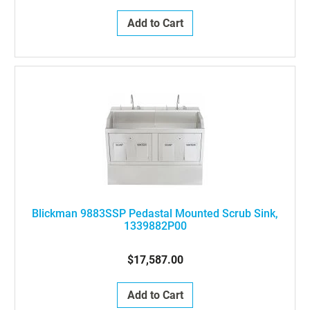
Add to Cart
Blickman 9883SSP Pedastal Mounted Scrub Sink,
1339882P00
$17,587.00
Add to Cart