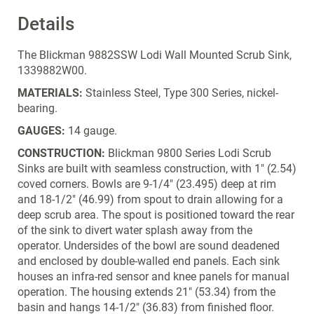
Details
The Blickman 9882SSW Lodi Wall Mounted Scrub Sink,
1339882W00.
MATERIALS:
Stainless Steel, Type 300 Series, nickel-
bearing.
GAUGES:
14 gauge.
CONSTRUCTION:
Blickman 9800 Series Lodi Scrub
Sinks are built with seamless construction, with 1" (2.54)
coved corners. Bowls are 9-1/4" (23.495) deep at rim
and 18-1/2" (46.99) from spout to drain allowing for a
deep scrub area. The spout is positioned toward the rear
of the sink to divert water splash away from the
operator. Undersides of the bowl are sound deadened
and enclosed by double-walled end panels. Each sink
houses an infra-red sensor and knee panels for manual
operation. The housing extends 21" (53.34) from the
basin and hangs 14-1/2" (36.83) from finished floor.