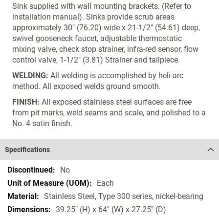
Sink supplied with wall mounting brackets. (Refer to
installation manual). Sinks provide scrub areas
approximately 30" (76.20) wide x 21-1/2" (54.61) deep,
swivel gooseneck faucet, adjustable thermostatic
mixing valve, check stop strainer, infra-red sensor, flow
control valve, 1-1/2" (3.81) Strainer and tailpiece.
WELDING:
All welding is accomplished by heli-arc
method. All exposed welds ground smooth.
FINISH:
All exposed stainless steel surfaces are free
from pit marks, weld seams and scale, and polished to a
No. 4 satin finish.
Specifications
Specifications
No
Each
Stainless Steel, Type 300 series, nickel-bearing
39.25" (H) x 64" (W) x 27.25" (D)