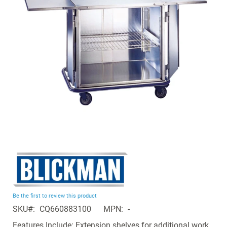
the
images
gallery
Skip
to
the
beginning
Be the first to review this product
of
SKU
CQ660883100
MPN
-
the
images
Features Include: Extension shelves for additional work