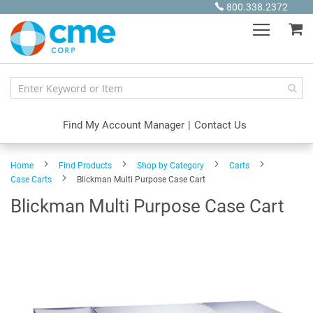
Skip
800.338.2372
to
My
Content
Find My Account Manager
|
Contact Us
Home
Find Products
Shop by Category
Carts
Case Carts
Blickman Multi Purpose Case Cart
Blickman Multi Purpose Case Cart
Skip
to
the
end
of