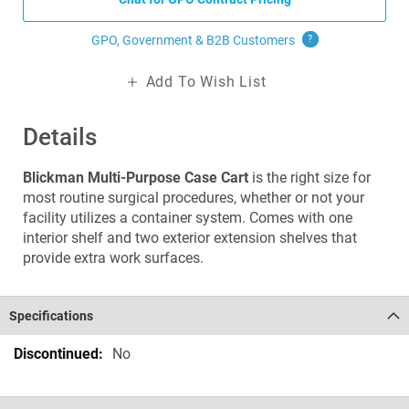
GPO, Government & B2B
Customers
?
Add To Wish List
Details
Blickman Multi-Purpose Case Cart
is the right size for
most routine surgical procedures, whether or not your
facility utilizes a container system. Comes with one
interior shelf and two exterior extension shelves that
provide extra work surfaces.
Specifications
Specifications
No