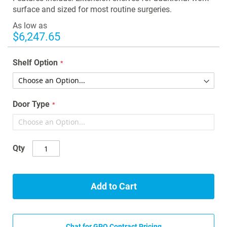
gallery
surface and sized for most routine surgeries.
As low as
$6,247.65
Shelf Option
Door Type
Qty
Add to Cart
Chat for GPO Contract Pricing