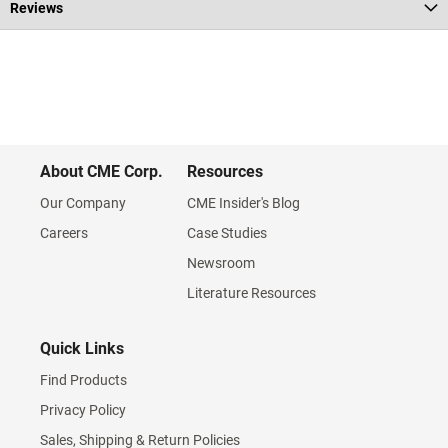
Reviews
About CME Corp.
Resources
Our Company
CME Insider's Blog
Careers
Case Studies
Newsroom
Literature Resources
Quick Links
Find Products
Privacy Policy
Sales, Shipping & Return Policies