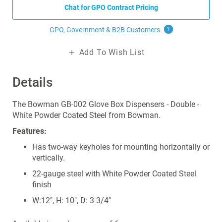
Chat for GPO Contract Pricing
GPO, Government & B2B
Customers
?
Add To Wish List
Details
The Bowman GB-002 Glove Box Dispensers - Double -
White Powder Coated Steel from Bowman.
Features:
Has two-way keyholes for mounting horizontally or
vertically.
22-gauge steel with White Powder Coated Steel
finish
W:12", H: 10", D: 3 3/4"