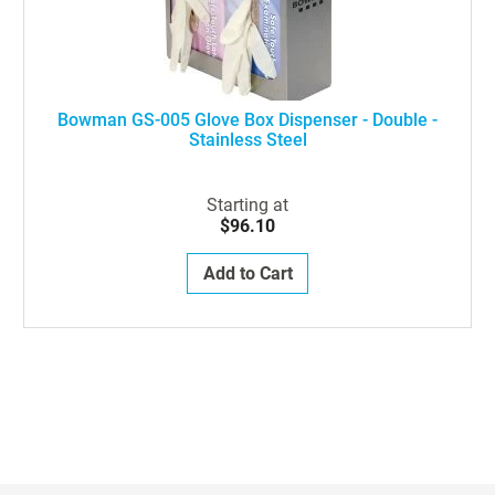
Bowman GS-005 Glove Box Dispenser - Double -
Stainless Steel
Starting at
$96.10
Add to Cart