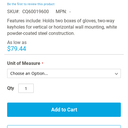
beginning
Be the first to review this product
of
SKU
CQ60019600
MPN
-
the
images
Features include: Holds two boxes of gloves, two-way
gallery
keyholes for vertical or horizontal wall mounting, white
powder-coated steel construction.
As low as
$79.44
Unit of Measure
Qty
Add to Cart