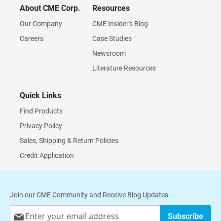
About CME Corp.
Resources
Our Company
CME Insider's Blog
Careers
Case Studies
Newsroom
Literature Resources
Quick Links
Find Products
Privacy Policy
Sales, Shipping & Return Policies
Credit Application
Join our CME Community and Receive Blog Updates
Sign
Subscribe
Up