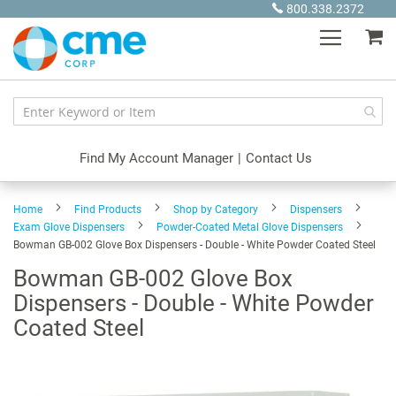
Skip
800.338.2372
to
My
Content
Find My Account Manager
|
Contact Us
Home
Find Products
Shop by Category
Dispensers
Exam Glove Dispensers
Powder-Coated Metal Glove Dispensers
Bowman GB-002 Glove Box Dispensers - Double - White Powder Coated Steel
Bowman GB-002 Glove Box
Dispensers - Double - White Powder
Coated Steel
Skip
to