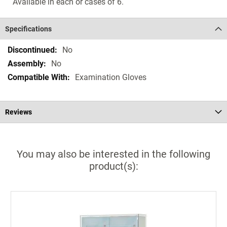
Available in each or cases of 6.
Specifications
Specifications
No
No
Examination Gloves
Reviews
You may also be interested in the following
product(s):