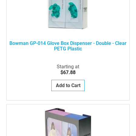
Bowman GP-014 Glove Box Dispenser - Double - Clear
PETG Plastic
Starting at
$67.88
Add to Cart