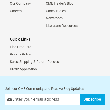
Our Company
CME Insider's Blog
Careers
Case Studies
Newsroom
Literature Resources
Quick Links
Find Products
Privacy Policy
Sales, Shipping & Return Policies
Credit Application
Join our CME Community and Receive Blog Updates
Sign
Subscribe
Up
for