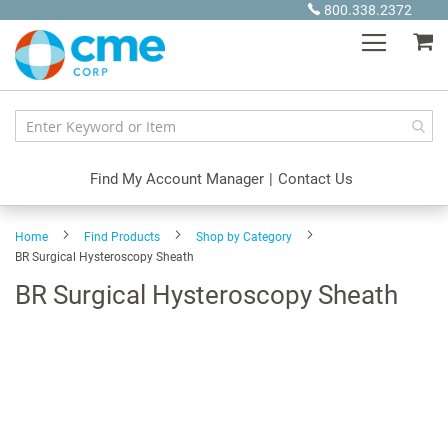
Skip
800.338.2372
to
My
Content
Find My Account Manager
|
Contact Us
Home
Find Products
Shop by Category
BR Surgical Hysteroscopy Sheath
BR Surgical Hysteroscopy Sheath
Skip
to
the
end
of