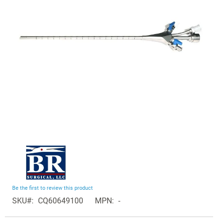
the
images
gallery
Skip
to
the
beginning
Be the first to review this product
of
SKU
CQ60649100
MPN
-
the
Grouped
images