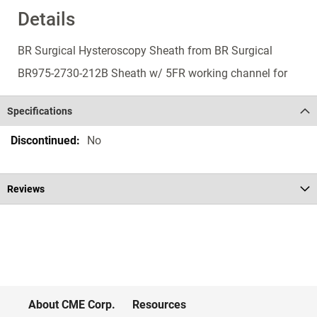
Details
BR Surgical Hysteroscopy Sheath from BR Surgical
BR975-2730-212B Sheath w/ 5FR working channel for
Specifications
Specifications
No
Reviews
About CME Corp.
Resources