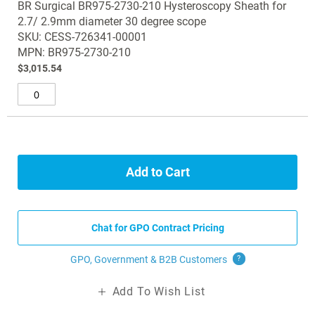
BR Surgical BR975-2730-210 Hysteroscopy Sheath for
product
gallery
2.7/ 2.9mm diameter 30 degree scope
items
SKU: CESS-726341-00001
MPN: BR975-2730-210
$3,015.54
Add to Cart
Chat for GPO Contract Pricing
GPO, Government & B2B
Customers
?
Add To Wish List