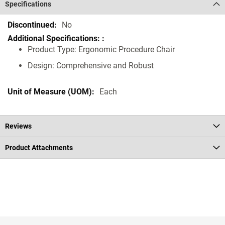
Specifications
Specifications
No
Product Type: Ergonomic Procedure Chair
Design: Comprehensive and Robust
Each
Reviews
Product Attachments