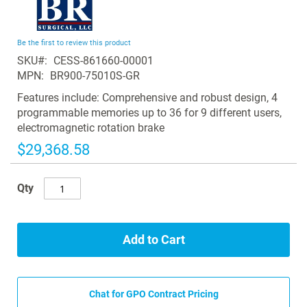
to
the
beginning
Be the first to review this product
of
SKU
CESS-861660-00001
the
MPN
BR900-75010S-GR
images
gallery
Features include: Comprehensive and robust design, 4
programmable memories up to 36 for 9 different users,
electromagnetic rotation brake
$29,368.58
Qty
Add to Cart
Chat for GPO Contract Pricing