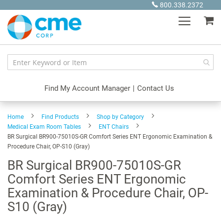
Skip
800.338.2372
to
My
Content
Find My Account Manager
|
Contact Us
Home
Find Products
Shop by Category
Medical Exam Room Tables
ENT Chairs
BR Surgical BR900-75010S-GR Comfort Series ENT Ergonomic Examination &
Procedure Chair, OP-S10 (Gray)
BR Surgical BR900-75010S-GR
Comfort Series ENT Ergonomic
Examination & Procedure Chair, OP-
S10 (Gray)