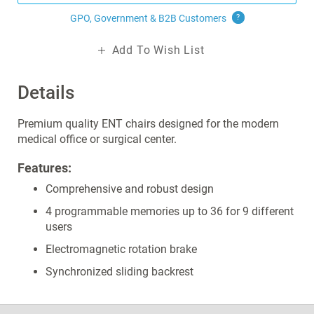
GPO, Government & B2B
Customers
?
Add To Wish List
Details
Premium quality ENT chairs designed for the modern
medical office or surgical center.
Features:
Comprehensive and robust design
4 programmable memories up to 36 for 9 different
users
Electromagnetic rotation brake
Synchronized sliding backrest