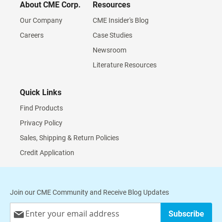
About CME Corp.
Resources
Our Company
CME Insider's Blog
Careers
Case Studies
Newsroom
Literature Resources
Quick Links
Find Products
Privacy Policy
Sales, Shipping & Return Policies
Credit Application
Join our CME Community and Receive Blog Updates
Sign
Subscribe
Up