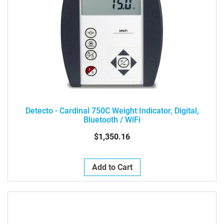
Detecto - Cardinal 750C Weight Indicator, Digital,
Bluetooth / WiFi
$1,350.16
Add to Cart