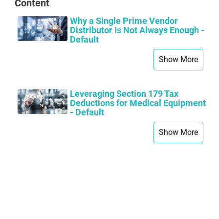
Content
Why a Single Prime Vendor
Distributor Is Not Always Enough -
Default
Show More
Leveraging Section 179 Tax
Deductions for Medical Equipment
- Default
Show More