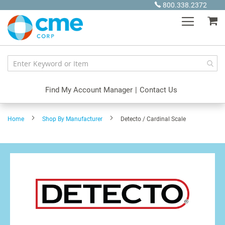
Skip
800.338.2372
to
My
Content
Find My Account Manager
|
Contact Us
Home
Shop By Manufacturer
Detecto / Cardinal Scale