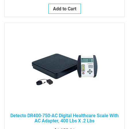
Add to Cart
Detecto DR400-750-AC Digital Healthcare Scale With
AC Adapter, 400 Lbs X .2 Lbs