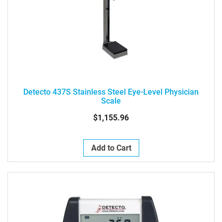
Detecto 437S Stainless Steel Eye-Level Physician
Scale
$1,155.96
Add to Cart