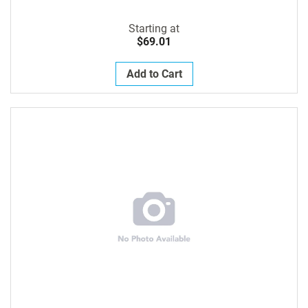
Starting at
$69.01
Add to Cart