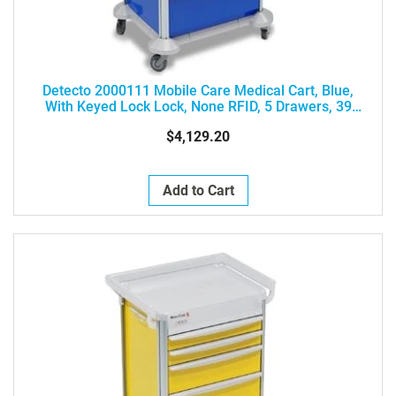
Detecto 2000111 Mobile Care Medical Cart, Blue,
With Keyed Lock Lock, None RFID, 5 Drawers, 39
Height, Drawer Configuration: 3-3-6-6-9
$4,129.20
Add to Cart