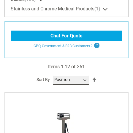
Stainless and Chrome Medical Products
1
Chat For Quote
GPO, Government & B2B
Customers
?
Items
1
-
12
of
361
Set
Sort By
Descending
Direction