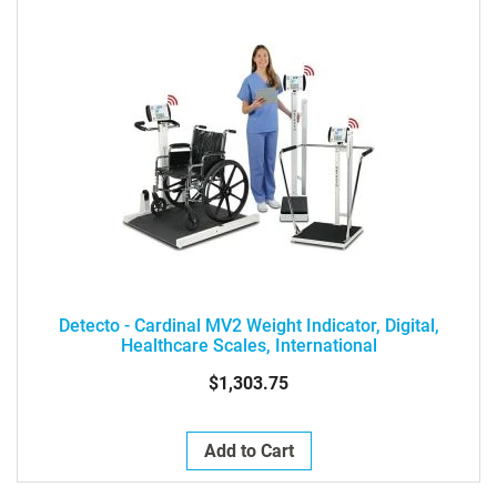
Detecto - Cardinal MV2 Weight Indicator, Digital,
Healthcare Scales, International
$1,303.75
Add to Cart