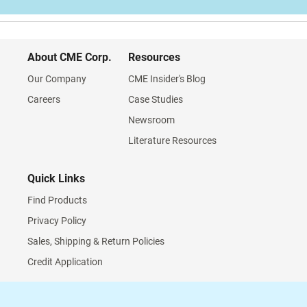
About CME Corp.
Resources
Our Company
CME Insider's Blog
Careers
Case Studies
Newsroom
Literature Resources
Quick Links
Find Products
Privacy Policy
Sales, Shipping & Return Policies
Credit Application