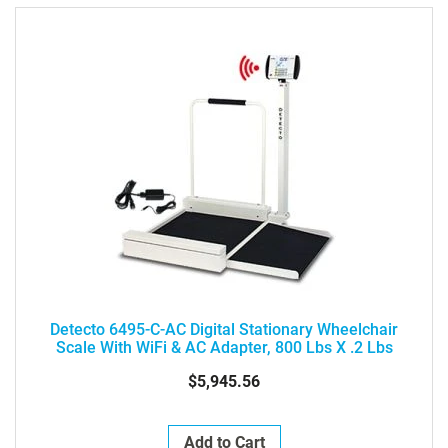
Detecto 6495-C-AC Digital Stationary Wheelchair
Scale With WiFi & AC Adapter, 800 Lbs X .2 Lbs
$5,945.56
Add to Cart