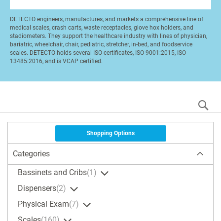
DETECTO engineers, manufactures, and markets a comprehensive line of
medical scales, crash carts, waste receptacles, glove hox holders, and
stadiometers. They support the healthcare industry with lines of physician,
bariatric, wheelchair, chair, pediatric, stretcher, in-bed, and foodservice
scales. DETECTO holds several ISO certificates, ISO 9001:2015, ISO
13485:2016, and is VCAP certified.
S
Shopping Options
Categories
Bassinets and Cribs
1
Dispensers
2
Physical Exam
7
Scales
160