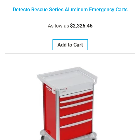
Detecto Rescue Series Aluminum Emergency Carts
As low as
$2,326.46
Add to Cart