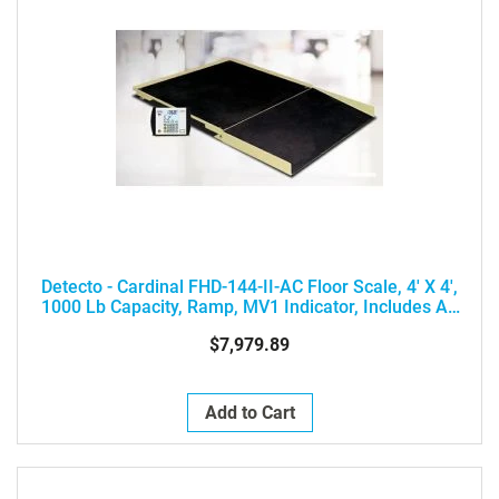
Detecto - Cardinal FHD-144-II-AC Floor Scale, 4' X 4',
1000 Lb Capacity, Ramp, MV1 Indicator, Includes AC
Adapter
$7,979.89
Add to Cart