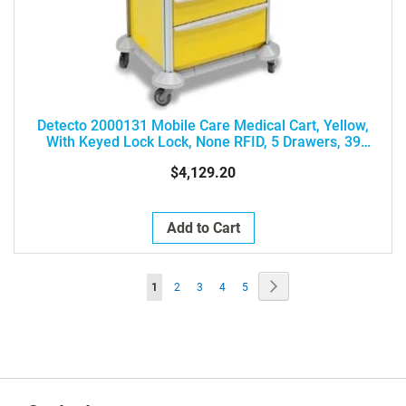
Detecto 2000131 Mobile Care Medical Cart, Yellow,
With Keyed Lock Lock, None RFID, 5 Drawers, 39
Height, Drawer Configuration: 3-3-6-6-9
$4,129.20
Add to Cart
Page
Page
Next
You're
Page
Page
Page
Page
1
2
3
4
5
currently
reading
page