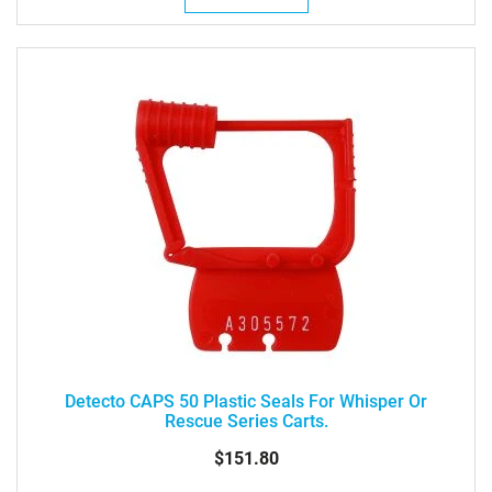
Detecto CAPS 50 Plastic Seals For Whisper Or
Rescue Series Carts.
$151.80