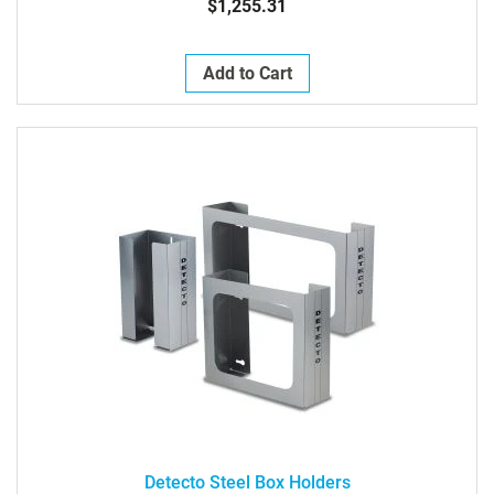
$1,255.31
Add to Cart
Detecto Steel Box Holders