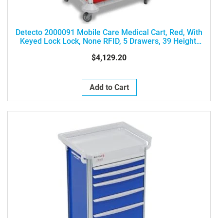
Detecto 2000091 Mobile Care Medical Cart, Red, With
Keyed Lock Lock, None RFID, 5 Drawers, 39 Height,
Drawer Configuration: 3-3-6-6-9
$4,129.20
Add to Cart