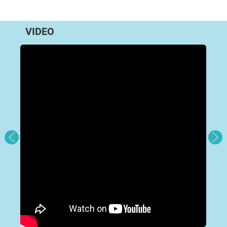
VIDEO