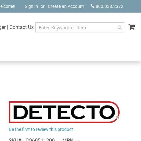
elcome!
Sign In
Create an Account
800.338.2372
My
ger
|
Contact Us
Be the first to review this product
SKU
CQ60511200
MPN
-