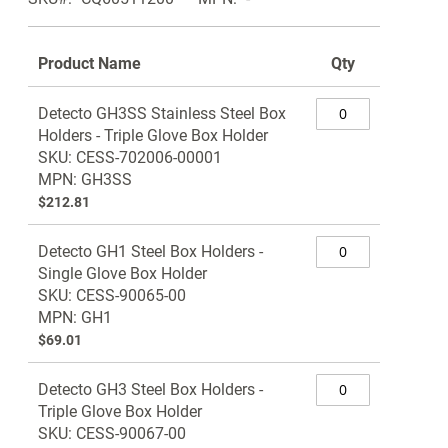
Product Name
Qty
Grouped
Detecto GH3SS Stainless Steel Box
product
Holders - Triple Glove Box Holder
items
SKU: CESS-702006-00001
MPN: GH3SS
$212.81
Detecto GH1 Steel Box Holders -
Single Glove Box Holder
SKU: CESS-90065-00
MPN: GH1
$69.01
Detecto GH3 Steel Box Holders -
Triple Glove Box Holder
SKU: CESS-90067-00