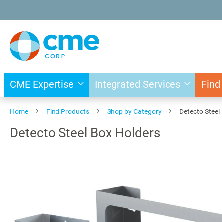
Skip
to
Content
CME Expertise
Integrated Services
Find
Home
Find Products
Shop by Category
Detecto Steel
Detecto Steel Box Holders
Skip
to
the
end
of
the