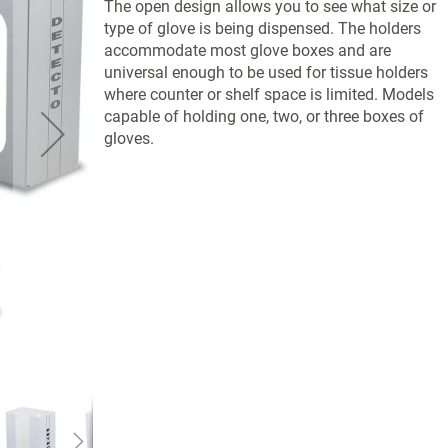
The open design allows you to see what size or
type of glove is being dispensed. The holders
accommodate most glove boxes and are
universal enough to be used for tissue holders
where counter or shelf space is limited. Models
capable of holding one, two, or three boxes of
gloves.