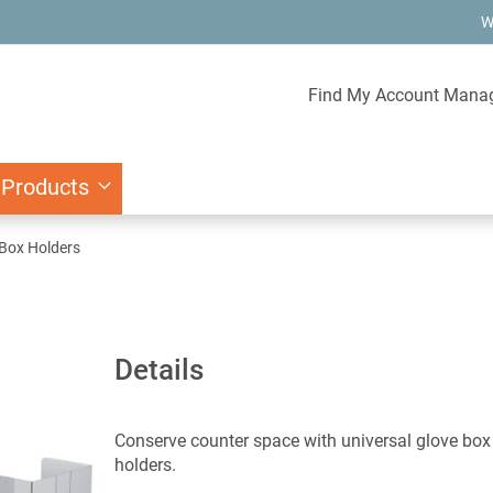
W
Find My Account Mana
 Products
 Box Holders
Details
Conserve counter space with universal glove box
holders.