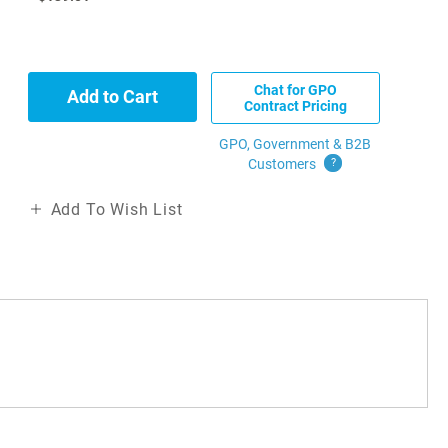
Chat for GPO
Add to Cart
Contract Pricing
GPO, Government & B2B
Customers
?
Add To Wish List