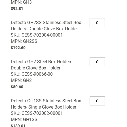
MPN: GH3
$92.81
Detecto GH2SS Stainless Steel Box
Holders -Double Glove Box Holder
SKU: CESS-702004-00001
MPN: GH2SS
$192.60
Detecto GH2 Steel Box Holders -
Double Glove Box Holder
SKU: CESS-90066-00
MPN: GH2
$80.60
Detecto GH1SS Stainless Steel Box
Holders- Single Glove Box Holder
SKU: CESS-702002-00001
MPN: GH1SS
$139.01