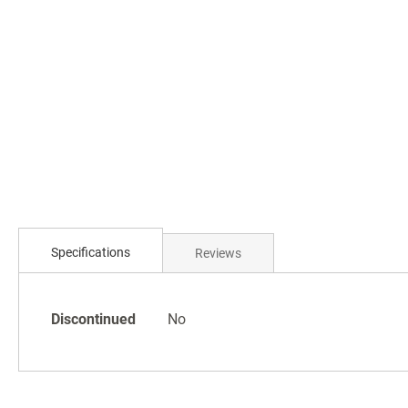
Specifications
Reviews
Specifications
Discontinued
No