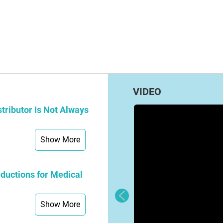
VIDEO
tributor Is Not Always
Show More
ductions for Medical
Show More