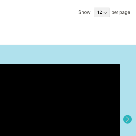
Show
per page