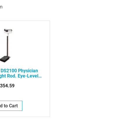
m
 DS2100 Physician
ght Rod. Eye-Level.
alance
354.59
d to Cart