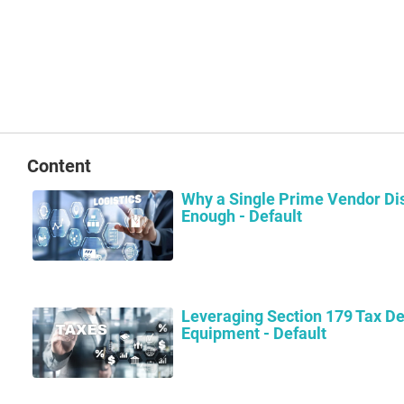
Content
Why a Single Prime Vendor Dis
Enough - Default
Leveraging Section 179 Tax De
Equipment - Default