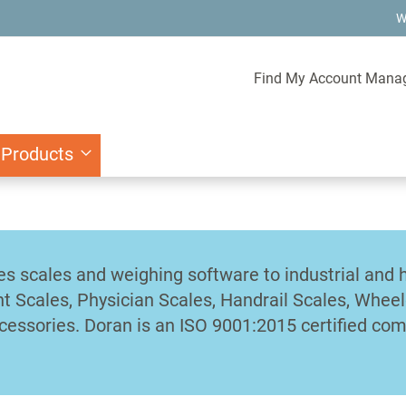
W
Find My Account Mana
 Products
es scales and weighing software to industrial and 
nt Scales, Physician Scales, Handrail Scales, Wheel
cessories. Doran is an ISO 9001:2015 certified co