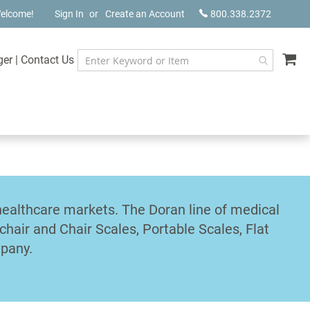
elcome!
Sign In
Create an Account
800.338.2372
My
ger
|
Contact Us
healthcare markets. The Doran line of medical
chair and Chair Scales, Portable Scales, Flat
mpany.