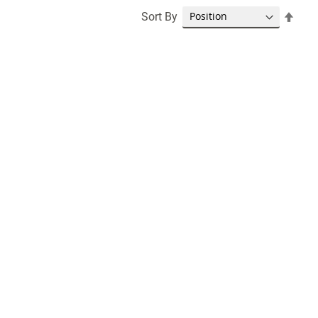
Set
Sort By
Desc
Dire