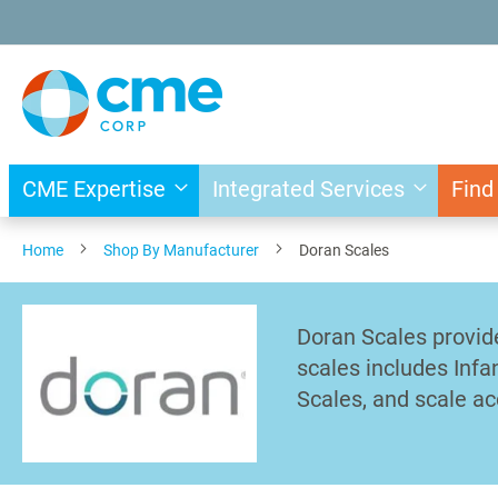
Skip
to
Content
CME Expertise
Integrated Services
Find
Home
Shop By Manufacturer
Doran Scales
Doran Scales provid
scales includes Infa
Scales, and scale ac