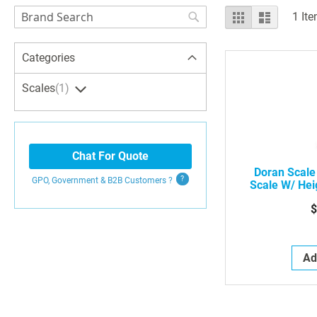
Search
View
Grid
List
1
Ite
as
Search
Categories
Scales
1
Chat For Quote
Doran Scale
GPO, Government & B2B
Customers
?
Scale W/ Hei
B
$
Ad