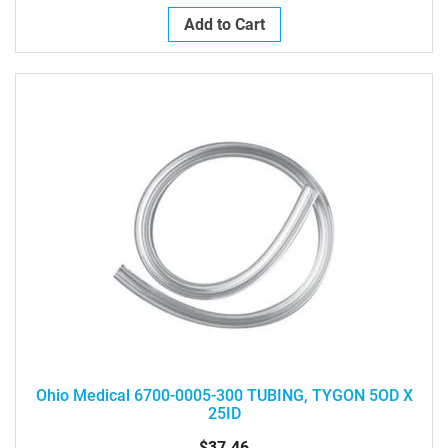
Add to Cart
Ohio Medical 6700-0005-300 TUBING, TYGON 5OD X
25ID
$37.46