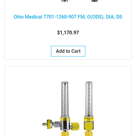
Ohio Medical 7701-1260-907 FM, O(ODS), DIA, DS
$1,170.97
Add to Cart