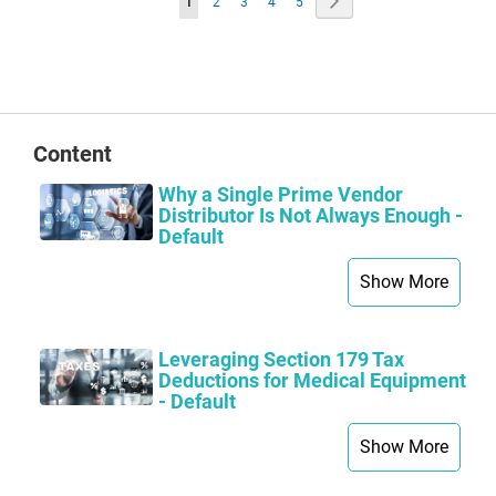
Page
Next
You're
Page
Page
Page
Page
1
2
3
4
5
currently
reading
page
Content
Why a Single Prime Vendor
Distributor Is Not Always Enough -
Default
Show More
Leveraging Section 179 Tax
Deductions for Medical Equipment
- Default
Show More