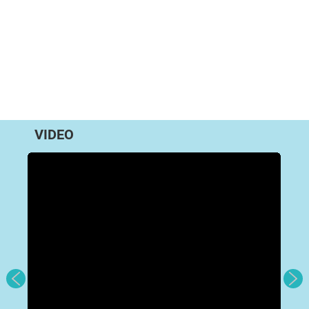
VIDEO