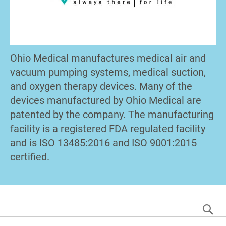
Ohio Medical manufactures medical air and
vacuum pumping systems, medical suction,
and oxygen therapy devices. Many of the
devices manufactured by Ohio Medical are
patented by the company. The manufacturing
facility is a registered FDA regulated facility
and is ISO 13485:2016 and ISO 9001:2015
certified.
S