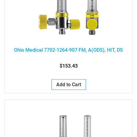
Ohio Medical 7702-1264-907 FM, A(ODS), HIT, DS
$153.43
Add to Cart