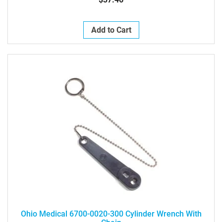
Add to Cart
Ohio Medical 6700-0020-300 Cylinder Wrench With