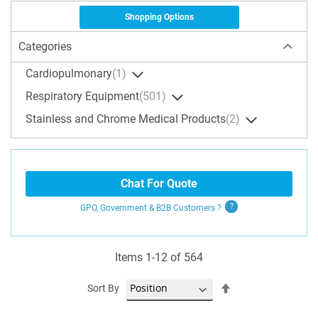
Shopping Options
Categories
Cardiopulmonary
1
Respiratory Equipment
501
Stainless and Chrome Medical Products
2
Chat For Quote
GPO, Government & B2B
Customers
?
Items
1
-
12
of
564
Set
Sort By
Descending
Direction