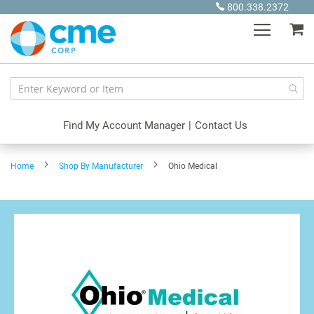
Skip
800.338.2372
to
My
Content
Find My Account Manager
|
Contact Us
Home
Shop By Manufacturer
Ohio Medical