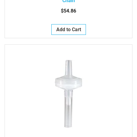
Chain
$54.86
Add to Cart