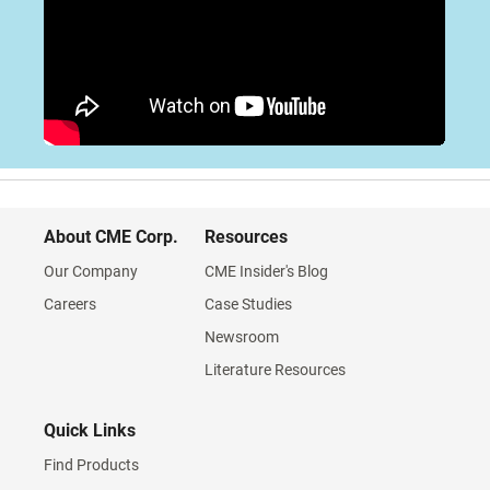
About CME Corp.
Resources
Our Company
CME Insider's Blog
Careers
Case Studies
Newsroom
Literature Resources
Quick Links
Find Products