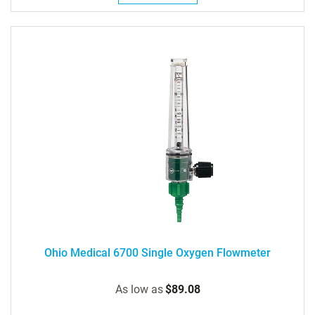
Ohio Medical 6700 Single Oxygen Flowmeter
As low as
$89.08