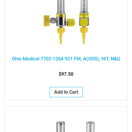
Ohio Medical 7702-1264-921 FM, A(ODS), HIT, N&G
$97.50
Add to Cart