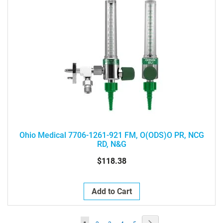
Ohio Medical 7706-1261-921 FM, O(ODS)O PR, NCG
RD, N&G
$118.38
Add to Cart
Page