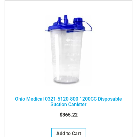
Ohio Medical 0321-5120-800 1200CC Disposable
Suction Canister
$365.22
Add to Cart