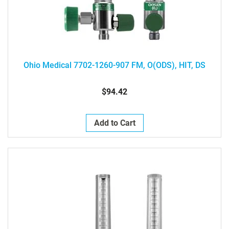
Ohio Medical 7702-1260-907 FM, O(ODS), HIT, DS
$94.42
Add to Cart