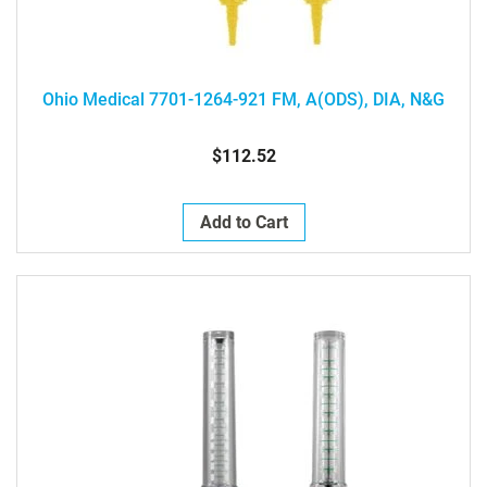
Ohio Medical 7701-1264-921 FM, A(ODS), DIA, N&G
$112.52
Add to Cart