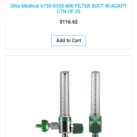
Ohio Medical 6730-0350-800 FILTER SUCT W/ADAPT
CTN OF 20
$116.62
Add to Cart