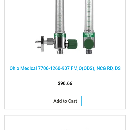
Ohio Medical 7706-1260-907 FM,O(ODS), NCG RD, DS
$98.66
Add to Cart