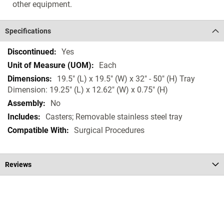
other equipment.
Specifications
Specifications
Yes
Each
19.5" (L) x 19.5" (W) x 32" - 50" (H) Tray
Dimension: 19.25" (L) x 12.62" (W) x 0.75" (H)
No
Casters; Removable stainless steel tray
Surgical Procedures
Reviews