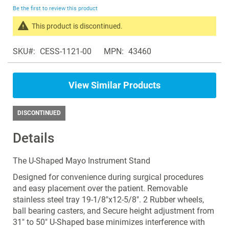
beginning
Be the first to review this product
of
the
This product is discontinued.
images
Search
gallery
SKU
CESS-1121-00
MPN
43460
products
in
the
View Similar Products
same
Instrument
Stands
DISCONTINUED
Details
The U-Shaped Mayo Instrument Stand
Designed for convenience during surgical procedures
and easy placement over the patient. Removable
stainless steel tray 19-1/8"x12-5/8". 2 Rubber wheels,
ball bearing casters, and Secure height adjustment from
31" to 50" U-Shaped base minimizes interference with