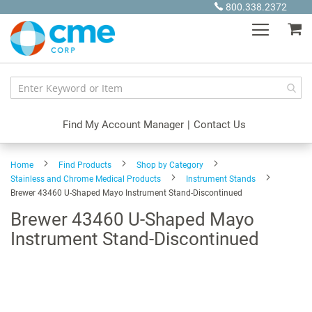
Skip
800.338.2372
to
My
Content
Find My Account Manager
|
Contact Us
Home
Find Products
Shop by Category
Stainless and Chrome Medical Products
Instrument Stands
Brewer 43460 U-Shaped Mayo Instrument Stand-Discontinued
Brewer 43460 U-Shaped Mayo
Instrument Stand-Discontinued
Skip
to
the