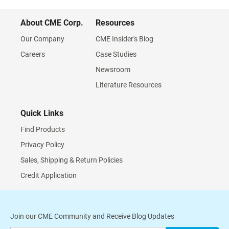
About CME Corp.
Resources
Our Company
CME Insider's Blog
Careers
Case Studies
Newsroom
Literature Resources
Quick Links
Find Products
Privacy Policy
Sales, Shipping & Return Policies
Credit Application
Join our CME Community and Receive Blog Updates