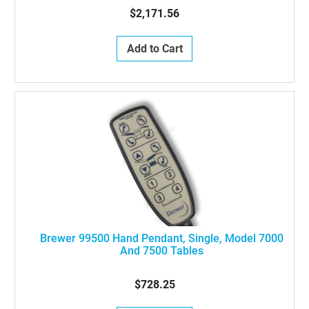
$2,171.56
Add to Cart
Brewer 99500 Hand Pendant, Single, Model 7000
And 7500 Tables
$728.25