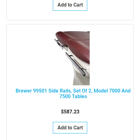
Add to Cart
Brewer 99501 Side Rails, Set Of 2, Model 7000 And
7500 Tables
$587.23
Add to Cart