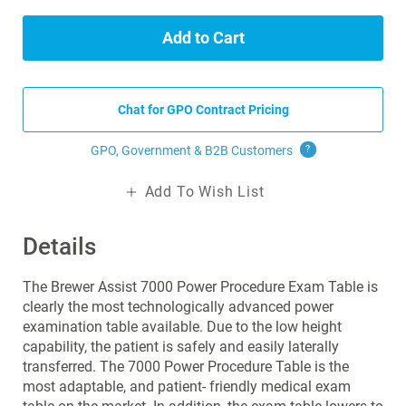
Add to Cart
Chat for GPO Contract Pricing
GPO, Government & B2B
Customers
?
Add To Wish List
Details
The Brewer Assist 7000 Power Procedure Exam Table is
clearly the most technologically advanced power
examination table available. Due to the low height
capability, the patient is safely and easily laterally
transferred. The 7000 Power Procedure Table is the
most adaptable, and patient- friendly medical exam