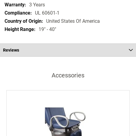
3 Years
UL 60601-1
United States Of America
19" - 40"
Reviews
Accessories