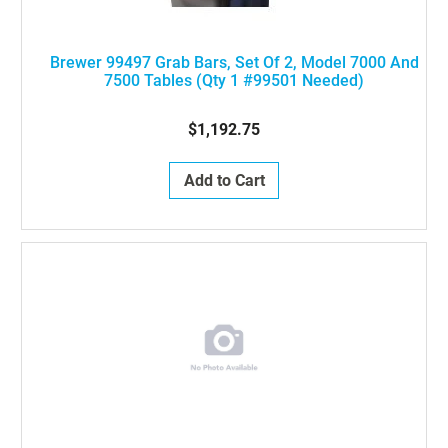
Brewer 99497 Grab Bars, Set Of 2, Model 7000 And
7500 Tables (Qty 1 #99501 Needed)
$1,192.75
Add to Cart