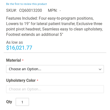
beginning
Be the first to review this product
of
SKU
CQ60013200
MPN
-
the
images
Features Included: Four easy-to-program positions,
gallery
Lowers to 19" for lateral patient transfer, Exclusive three
point pivot headrest, Seamless easy to clean upholstery,
Footrest extends an additional 5"
As low as
$16,021.77
Material
Upholstery Color
Qty