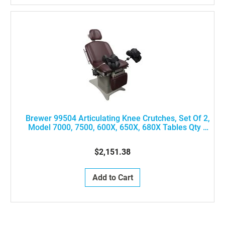
Brewer 99504 Articulating Knee Crutches, Set Of 2,
Model 7000, 7500, 600X, 650X, 680X Tables Qty 1
#99501 And Qty 2 #99502 Needed)
$2,151.38
Add to Cart