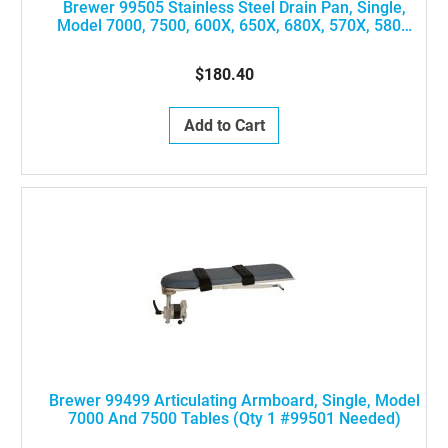
Brewer 99505 Stainless Steel Drain Pan, Single,
Model 7000, 7500, 600X, 650X, 680X, 570X, 580X
Tables
$180.40
Add to Cart
Brewer 99499 Articulating Armboard, Single, Model
7000 And 7500 Tables (Qty 1 #99501 Needed)