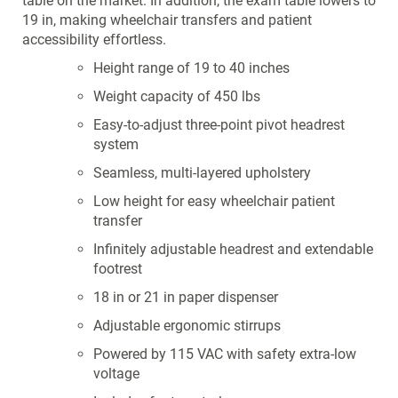
table on the market. In addition, the exam table lowers to
19 in, making wheelchair transfers and patient
accessibility effortless.
Height range of 19 to 40 inches
Weight capacity of 450 lbs
Easy-to-adjust three-point pivot headrest
system
Seamless, multi-layered upholstery
Low height for easy wheelchair patient
transfer
Infinitely adjustable headrest and extendable
footrest
18 in or 21 in paper dispenser
Adjustable ergonomic stirrups
Powered by 115 VAC with safety extra-low
voltage