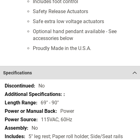
Includes foot control
Safety Release Actuators
Safe extra low voltage actuators
Optional hand pendant available - See
accessories below
Proudly Made in the U.S.A.
Specifications
Specifications
No
69" - 90"
Power
115VAC, 60Hz
No
5" leg rest; Paper roll holder; Side/Seat rails