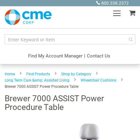
Skip
800.338.2372
to
My
Content
Find My Account Manager
|
Contact Us
Home
Find Products
Shop by Category
Long Term Care &amp; Assisted Living
Wheelchair Cushions
Brewer 7000 ASSIST Power Procedure Table
Brewer 7000 ASSIST Power
Procedure Table
Skip
to
the