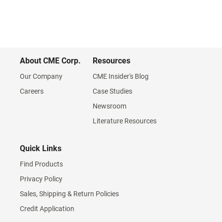
About CME Corp.
Resources
Our Company
CME Insider's Blog
Careers
Case Studies
Newsroom
Literature Resources
Quick Links
Find Products
Privacy Policy
Sales, Shipping & Return Policies
Credit Application