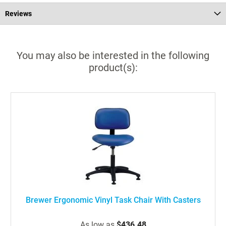
Reviews
You may also be interested in the following
product(s):
Brewer Ergonomic Vinyl Task Chair With Casters
As low as
$436.48