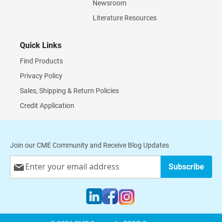
Newsroom
Literature Resources
Quick Links
Find Products
Privacy Policy
Sales, Shipping & Return Policies
Credit Application
Join our CME Community and Receive Blog Updates
Sign
Subscribe
Up
for
Our
Newsletter: