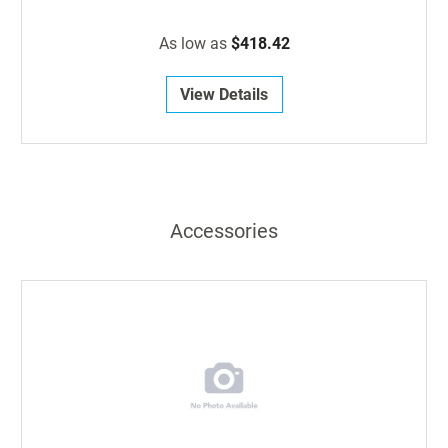
As low as
$418.42
View Details
Accessories