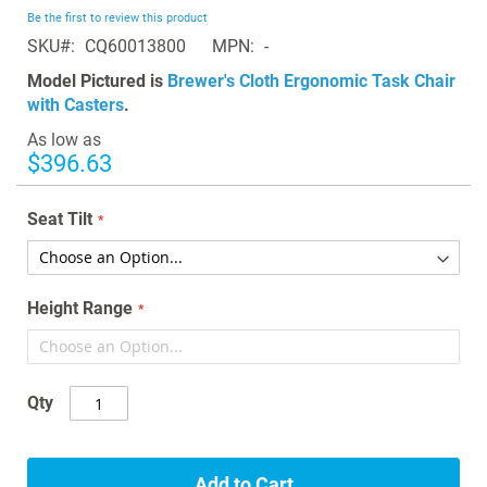
beginning
Be the first to review this product
of
SKU
CQ60013800
MPN
-
the
images
Model Pictured is
Brewer's Cloth Ergonomic Task Chair
gallery
with Casters
.
As low as
$396.63
Seat Tilt
Height Range
Qty
Add to Cart