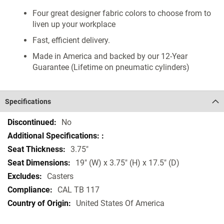
Four great designer fabric colors to choose from to
liven up your workplace
Fast, efficient delivery.
Made in America and backed by our 12-Year
Guarantee (Lifetime on pneumatic cylinders)
Specifications
Specifications
No
3.75"
19" (W) x 3.75" (H) x 17.5" (D)
Casters
CAL TB 117
United States Of America