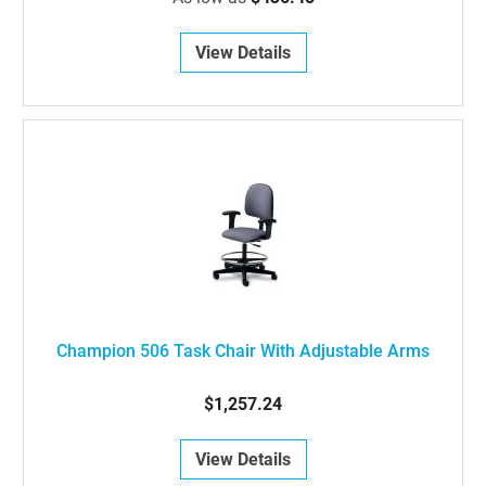
View Details
Champion 506 Task Chair With Adjustable Arms
$1,257.24
View Details