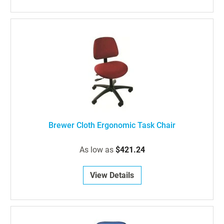
Brewer Cloth Ergonomic Task Chair
As low as
$421.24
View Details