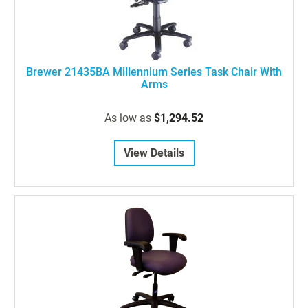
Brewer 21435BA Millennium Series Task Chair With
Arms
As low as
$1,294.52
View Details