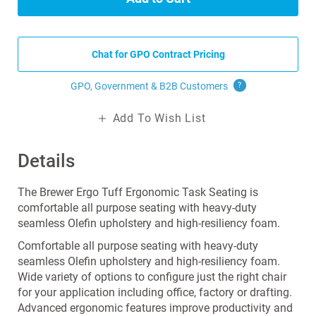
Chat for GPO Contract Pricing
GPO, Government & B2B
Customers
?
Add To Wish List
Details
The Brewer Ergo Tuff Ergonomic Task Seating is
comfortable all purpose seating with heavy-duty
seamless Olefin upholstery and high-resiliency foam.
Comfortable all purpose seating with heavy-duty
seamless Olefin upholstery and high-resiliency foam.
Wide variety of options to configure just the right chair
for your application including office, factory or drafting.
Advanced ergonomic features improve productivity and