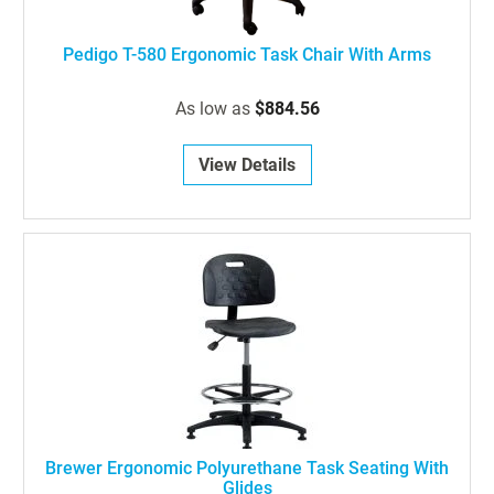
Pedigo T-580 Ergonomic Task Chair With Arms
As low as
$884.56
View Details
Brewer Ergonomic Polyurethane Task Seating With
Glides