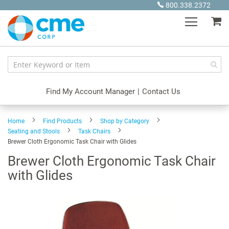
Skip
800.338.2372
to
My
Content
Find My Account Manager
|
Contact Us
Home
Find Products
Shop by Category
Seating and Stools
Task Chairs
Brewer Cloth Ergonomic Task Chair with Glides
Brewer Cloth Ergonomic Task Chair
with Glides
Skip
to
the