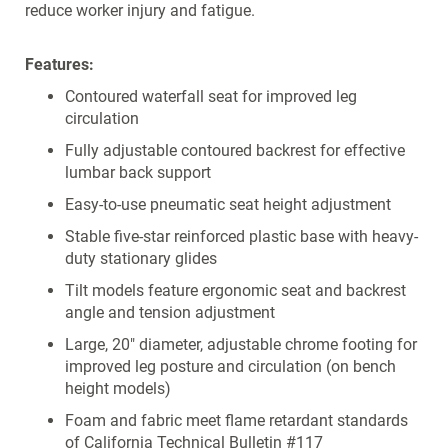
reduce worker injury and fatigue.
Features:
Contoured waterfall seat for improved leg
circulation
Fully adjustable contoured backrest for effective
lumbar back support
Easy-to-use pneumatic seat height adjustment
Stable five-star reinforced plastic base with heavy-
duty stationary glides
Tilt models feature ergonomic seat and backrest
angle and tension adjustment
Large, 20" diameter, adjustable chrome footing for
improved leg posture and circulation (on bench
height models)
Foam and fabric meet flame retardant standards
of California Technical Bulletin #117