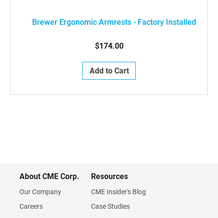
Brewer Ergonomic Armrests - Factory Installed
$174.00
Add to Cart
About CME Corp.
Resources
Our Company
CME Insider's Blog
Careers
Case Studies