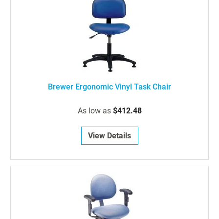
Brewer Ergonomic Vinyl Task Chair
As low as
$412.48
View Details