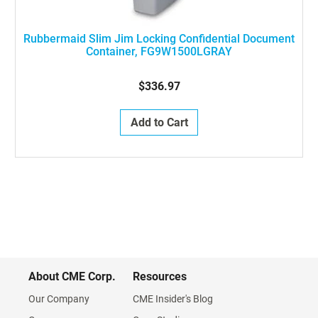
Rubbermaid Slim Jim Locking Confidential Document
Container, FG9W1500LGRAY
$336.97
Add to Cart
About CME Corp.
Resources
Our Company
CME Insider's Blog