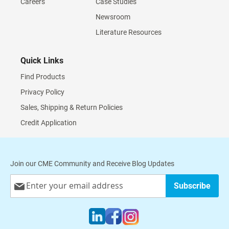
Careers
Case Studies
Newsroom
Literature Resources
Quick Links
Find Products
Privacy Policy
Sales, Shipping & Return Policies
Credit Application
Join our CME Community and Receive Blog Updates
Sign
Subscribe
Up
for
Our
Newsletter: