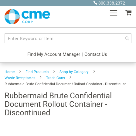
Skip
800.338.2372
to
My
Content
Find My Account Manager
|
Contact Us
Home
Find Products
Shop by Category
Waste Receptacles
Trash Cans
Rubbermaid Brute Confidential Document Rollout Container - Discontinued
Rubbermaid Brute Confidential
Document Rollout Container -
Discontinued
Skip
to