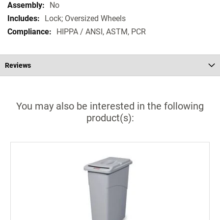
No
Lock; Oversized Wheels
HIPPA / ANSI, ASTM, PCR
Reviews
You may also be interested in the following
product(s):