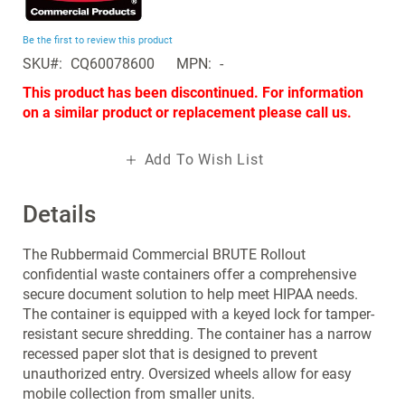
the
beginning
Be the first to review this product
of
SKU
CQ60078600
MPN
-
the
images
This product has been discontinued. For information
gallery
on a similar product or replacement please call us.
Add To Wish List
Details
The Rubbermaid Commercial BRUTE Rollout
confidential waste containers offer a comprehensive
secure document solution to help meet HIPAA needs.
The container is equipped with a keyed lock for tamper-
resistant secure shredding. The container has a narrow
recessed paper slot that is designed to prevent
unauthorized entry. Oversized wheels allow for easy
mobile collection from smaller units.