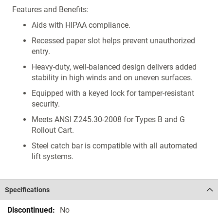
Features and Benefits:
Aids with HIPAA compliance.
Recessed paper slot helps prevent unauthorized
entry.
Heavy-duty, well-balanced design delivers added
stability in high winds and on uneven surfaces.
Equipped with a keyed lock for tamper-resistant
security.
Meets ANSI Z245.30-2008 for Types B and G
Rollout Cart.
Steel catch bar is compatible with all automated
lift systems.
Specifications
Specifications
No