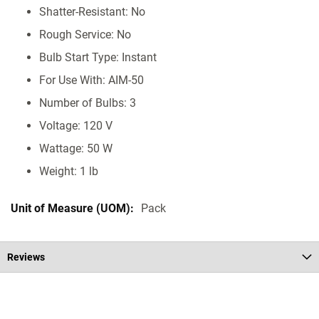
Shatter-Resistant: No
Rough Service: No
Bulb Start Type: Instant
For Use With: AIM-50
Number of Bulbs: 3
Voltage: 120 V
Wattage: 50 W
Weight: 1 lb
Pack
Reviews