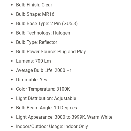
Bulb Finish: Clear
Bulb Shape: MR16
Bulb Base Type: 2-Pin (GU5.3)
Bulb Technology: Halogen
Bulb Type: Reflector
Bulb Power Source: Plug and Play
Lumens: 700 Lm
Average Bulb Life: 2000 Hr
Dimmable: Yes
Color Temperature: 3100K
Light Distribution: Adjustable
Bulb Beam Angle: 10 Degrees
Light Appearance: 3000 to 3999K, Warm White
Indoor/Outdoor Usage: Indoor Only