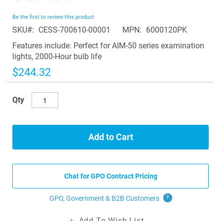
the
beginning
Be the first to review this product
of
SKU
CESS-700610-00001
MPN
6000120PK
the
images
Features include: Perfect for AIM-50 series examination
gallery
lights, 2000-Hour bulb life
$244.32
Qty
Add to Cart
Chat for GPO Contract Pricing
GPO, Government & B2B
Customers
?
Add To Wish List