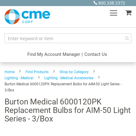
Skip
800.338.2372
to
My
Content
Find My Account Manager
|
Contact Us
Home
Find Products
Shop by Category
Lighting - Medical
Lighting - Medical Accessories
Burton Medical 6000120PK Replacement Bulbs for AIM-50 Light Series -
3/Box
Burton Medical 6000120PK
Replacement Bulbs for AIM-50 Light
Series - 3/Box
Skip