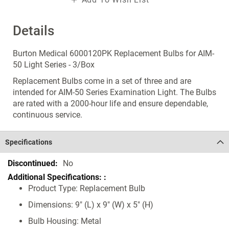
Details
Burton Medical 6000120PK Replacement Bulbs for AIM-
50 Light Series - 3/Box
Replacement Bulbs come in a set of three and are
intended for AIM-50 Series Examination Light. The Bulbs
are rated with a 2000-hour life and ensure dependable,
continuous service.
Specifications
Specifications
No
Product Type: Replacement Bulb
Dimensions: 9" (L) x 9" (W) x 5" (H)
Bulb Housing: Metal