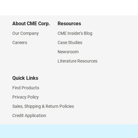
About CME Corp.
Resources
Our Company
CME Insider's Blog
Careers
Case Studies
Newsroom
Literature Resources
Quick Links
Find Products
Privacy Policy
Sales, Shipping & Return Policies
Credit Application