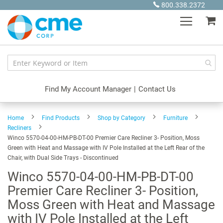
Skip
800.338.2372
to
My
Content
Find My Account Manager
|
Contact Us
Home
Find Products
Shop by Category
Furniture
Recliners
Winco 5570-04-00-HM-PB-DT-00 Premier Care Recliner 3- Position, Moss
Green with Heat and Massage with IV Pole Installed at the Left Rear of the
Chair, with Dual Side Trays - Discontinued
Winco 5570-04-00-HM-PB-DT-00
Premier Care Recliner 3- Position,
Moss Green with Heat and Massage
with IV Pole Installed at the Left