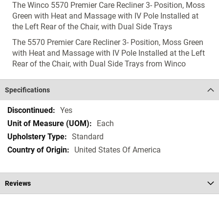
The Winco 5570 Premier Care Recliner 3- Position, Moss
Green with Heat and Massage with IV Pole Installed at
the Left Rear of the Chair, with Dual Side Trays
The 5570 Premier Care Recliner 3- Position, Moss Green
with Heat and Massage with IV Pole Installed at the Left
Rear of the Chair, with Dual Side Trays from Winco
Specifications
Specifications
Yes
Each
Standard
United States Of America
Reviews