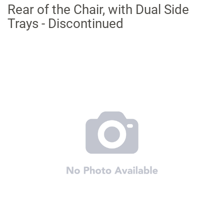
Rear of the Chair, with Dual Side
Trays - Discontinued
Skip
to
the
end
of
the
images
gallery