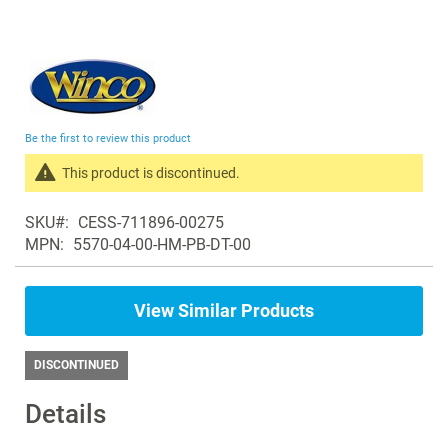
Skip
to
the
beginning
Be the first to review this product
of
the
This product is discontinued.
images
Search
gallery
SKU
CESS-711896-00275
products
MPN
5570-04-00-HM-PB-DT-00
in
the
same
View Similar Products
Recliners
DISCONTINUED
Details