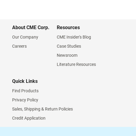
About CME Corp.
Resources
Our Company
CME Insider's Blog
Careers
Case Studies
Newsroom
Literature Resources
Quick Links
Find Products
Privacy Policy
Sales, Shipping & Return Policies
Credit Application