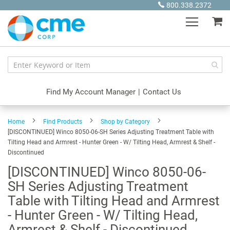
Skip
800.338.2372
to
My
Content
Find My Account Manager
|
Contact Us
Home
Find Products
Shop by Category
[DISCONTINUED] Winco 8050-06-SH Series Adjusting Treatment Table with
Tilting Head and Armrest - Hunter Green - W/ Tilting Head, Armrest & Shelf -
Discontinued
[DISCONTINUED] Winco 8050-06-
SH Series Adjusting Treatment
Table with Tilting Head and Armrest
- Hunter Green - W/ Tilting Head,
Armrest & Shelf - Discontinued