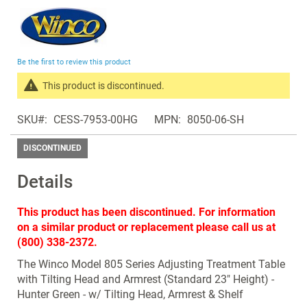
Skip
to
the
beginning
Be the first to review this product
of
the
This product is discontinued.
images
Search
gallery
SKU
CESS-7953-00HG
MPN
8050-06-SH
products
in
DISCONTINUED
the
same
Details
Discontinued
Products
This product has been discontinued. For information
on a similar product or replacement please call us at
(800) 338-2372.
The Winco Model 805 Series Adjusting Treatment Table
with Tilting Head and Armrest (Standard 23" Height) -
Hunter Green - w/ Tilting Head, Armrest & Shelf