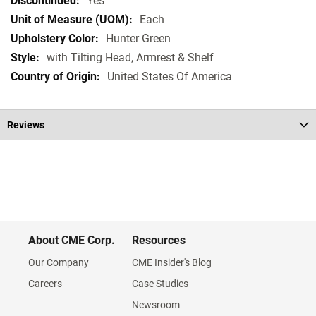
Yes
Each
Hunter Green
with Tilting Head, Armrest & Shelf
United States Of America
Reviews
About CME Corp.
Resources
Our Company
CME Insider's Blog
Careers
Case Studies
Newsroom