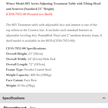
Winco
Model 805 Series Adjusting Treatment Table with Tilting Head
and Armrest
(Standard 23" Height)
(CESS-7952-00 Pictured w/o Shelf)
The 805 Treatment table with adjustable face and armrest is one of the
top sellers in the Centrex line. It includes such standard features as
adjustable leveling feet, PermaBlok Vinyl and 2" medium density foam. A
shelf model is available in the 805S (CESS-7953-00).
CESS-7952-00 Specifications:
Overall Height:
23" (58cm)
Overall Width:
24" (61cm) Wide End
Overall Length:
72" (183cm)
Frame Type:
Powder Coated Steel
Weight Capacity:
400 lbs (180kg)
Face Cutout:
Face Rest
Weight:
65 lbs (29kg)
Specifications
Specifications