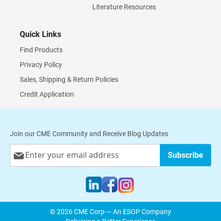
Literature Resources
Quick Links
Find Products
Privacy Policy
Sales, Shipping & Return Policies
Credit Application
Join our CME Community and Receive Blog Updates
Sign
Subscribe
Up
for
Our
Newsletter:
© 2026 CME Corp — An ESOP Company