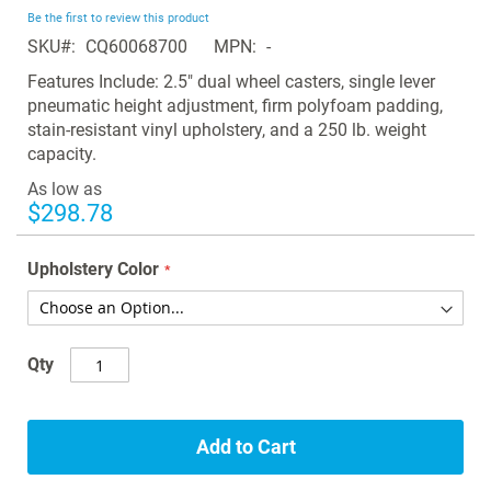
beginning
Be the first to review this product
of
SKU
CQ60068700
MPN
-
the
images
Features Include: 2.5" dual wheel casters, single lever
gallery
pneumatic height adjustment, firm polyfoam padding,
stain-resistant vinyl upholstery, and a 250 lb. weight
capacity.
As low as
$298.78
Upholstery Color
Qty
Add to Cart