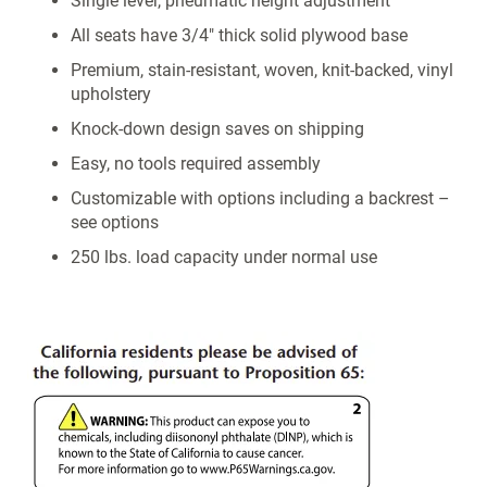
Single lever, pneumatic height adjustment
All seats have 3/4" thick solid plywood base
Premium, stain-resistant, woven, knit-backed, vinyl
upholstery
Knock-down design saves on shipping
Easy, no tools required assembly
Customizable with options including a backrest –
see options
250 lbs. load capacity under normal use