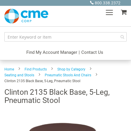
Skip
800.338.2372
to
My
Content
Find My Account Manager
|
Contact Us
Home
Find Products
Shop by Category
Seating and Stools
Pneumatic Stools And Chairs
Clinton 2135 Black Base, 5-Leg, Pneumatic Stool
Clinton 2135 Black Base, 5-Leg,
Pneumatic Stool
Skip
to
the