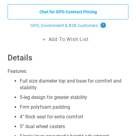
Chat for GPO Contract Pricing
GPO, Government & B2B
Customers
?
Add To Wish List
Details
Features:
Full size diameter top and base for comfort and
stability
5-leg design for greater stability
Firm polyfoam padding
4" thick seat for extra comfort
5" dual wheel casters