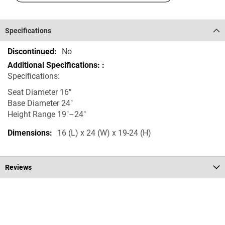
Specifications
Specifications
No
Specifications:
Seat Diameter 16"
Base Diameter 24"
Height Range 19"–24"
16 (L) x 24 (W) x 19-24 (H)
Reviews