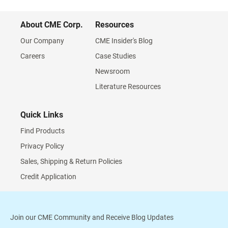
About CME Corp.
Resources
Our Company
CME Insider's Blog
Careers
Case Studies
Newsroom
Literature Resources
Quick Links
Find Products
Privacy Policy
Sales, Shipping & Return Policies
Credit Application
Join our CME Community and Receive Blog Updates