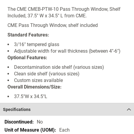
The CME CMEB-PTW-10 Pass Through Window, Shelf
Included, 37.5" W x 34.5" L from CME.
CME Pass Through Window, shelf included
Standard Features:
3/16" tempered glass
Adjustable width for wall thickness (between 4"-6")
Optional Features:
Decontamination side shelf (various sizes)
Clean side shelf (various sizes)
Custom sizes available
Overall Dimensions/Size:
37.5"W x 34.5"L
Specifications
Specifications
No
Each