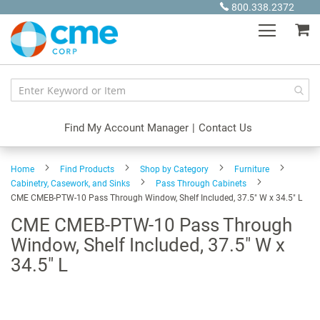
Skip
800.338.2372
to
My
Content
Find My Account Manager
|
Contact Us
Home
Find Products
Shop by Category
Furniture
Cabinetry, Casework, and Sinks
Pass Through Cabinets
CME CMEB-PTW-10 Pass Through Window, Shelf Included, 37.5" W x 34.5" L
CME CMEB-PTW-10 Pass Through
Window, Shelf Included, 37.5" W x
34.5" L
Skip
to