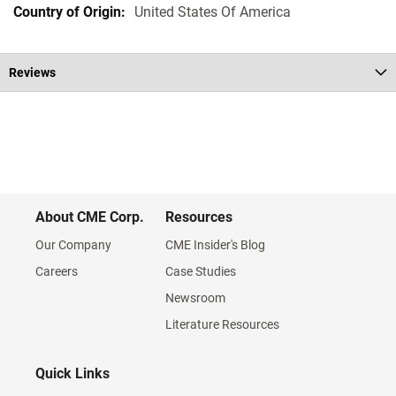
United States Of America
Reviews
About CME Corp.
Resources
Our Company
CME Insider's Blog
Careers
Case Studies
Newsroom
Literature Resources
Quick Links