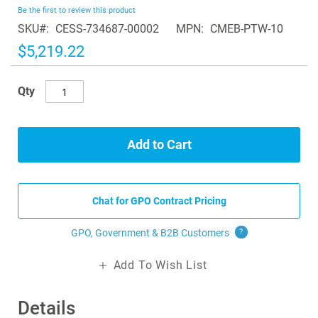
beginning
Be the first to review this product
of
SKU
CESS-734687-00002
MPN
CMEB-PTW-10
the
images
$5,219.22
gallery
Qty
Add to Cart
Chat for GPO Contract Pricing
GPO, Government & B2B
Customers
?
Add To Wish List
Details