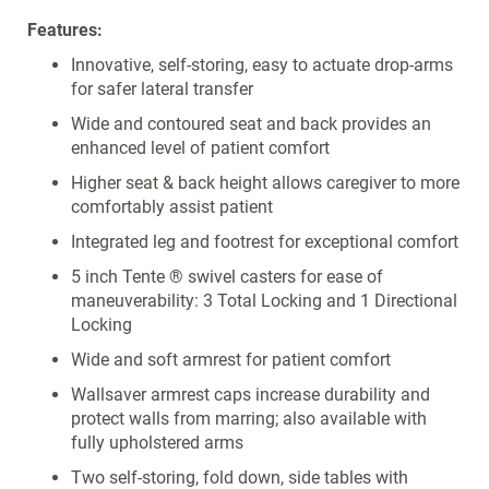
Features:
Innovative, self-storing, easy to actuate drop-arms
for safer lateral transfer
Wide and contoured seat and back provides an
enhanced level of patient comfort
Higher seat & back height allows caregiver to more
comfortably assist patient
Integrated leg and footrest for exceptional comfort
5 inch Tente ® swivel casters for ease of
maneuverability: 3 Total Locking and 1 Directional
Locking
Wide and soft armrest for patient comfort
Wallsaver armrest caps increase durability and
protect walls from marring; also available with
fully upholstered arms
Two self-storing, fold down, side tables with