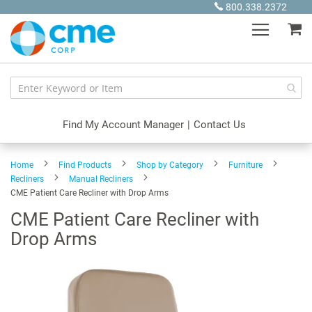
Skip
800.338.2372
to
My
Content
Find My Account Manager
|
Contact Us
Home
Find Products
Shop by Category
Furniture
Recliners
Manual Recliners
CME Patient Care Recliner with Drop Arms
CME Patient Care Recliner with
Drop Arms
Skip
to
the