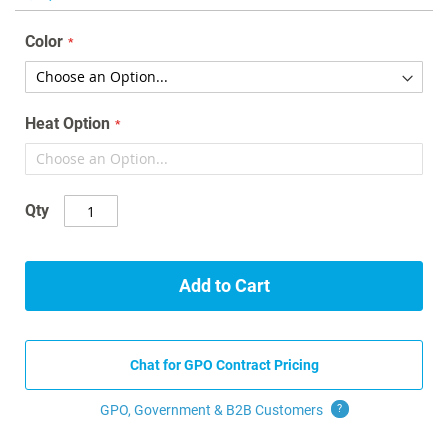
the
images
Color
gallery
Heat Option
Qty
Add to Cart
Chat for GPO Contract Pricing
GPO, Government & B2B
Customers
?