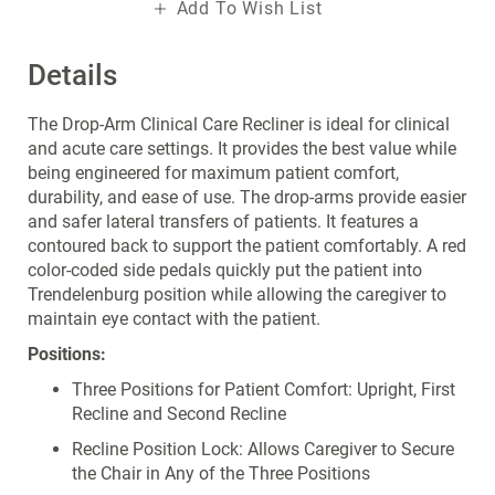
Add To Wish List
Details
The Drop-Arm Clinical Care Recliner is ideal for clinical
and acute care settings. It provides the best value while
being engineered for maximum patient comfort,
durability, and ease of use. The drop-arms provide easier
and safer lateral transfers of patients. It features a
contoured back to support the patient comfortably. A red
color-coded side pedals quickly put the patient into
Trendelenburg position while allowing the caregiver to
maintain eye contact with the patient.
Positions:
Three Positions for Patient Comfort: Upright, First
Recline and Second Recline
Recline Position Lock: Allows Caregiver to Secure
the Chair in Any of the Three Positions