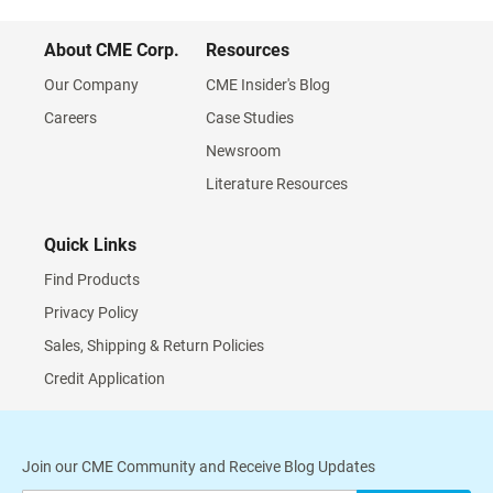
About CME Corp.
Resources
Our Company
CME Insider's Blog
Careers
Case Studies
Newsroom
Literature Resources
Quick Links
Find Products
Privacy Policy
Sales, Shipping & Return Policies
Credit Application
Join our CME Community and Receive Blog Updates