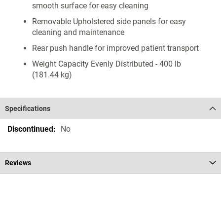
smooth surface for easy cleaning
Removable Upholstered side panels for easy
cleaning and maintenance
Rear push handle for improved patient transport
Weight Capacity Evenly Distributed - 400 lb
(181.44 kg)
Specifications
Specifications
No
Reviews