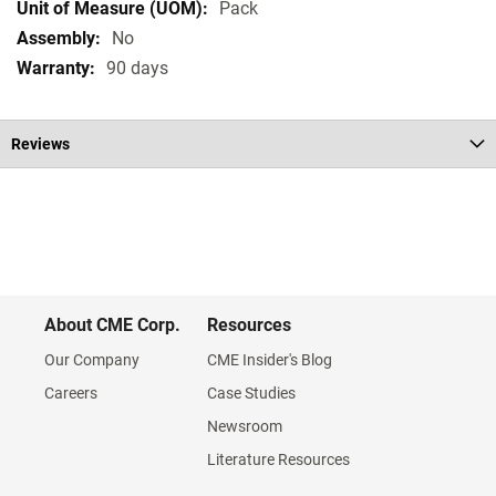
Pack
No
90 days
Reviews
About CME Corp.
Resources
Our Company
CME Insider's Blog
Careers
Case Studies
Newsroom
Literature Resources