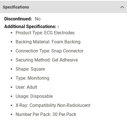
Specifications
Specifications
No
Product Type: ECG Electrodes
Backing Material: Foam Backing
Connection Type: Snap Connector
Securing Method: Gel Adhesive
Shape: Square
Type: Monitoring
User: Adult
Usage: Disposable
X-Ray: Compatibility Non-Radiolucent
Number Per Pack: 30 Per Pack