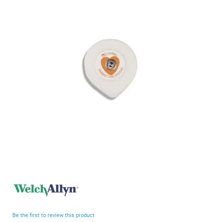
end
of
the
images
gallery
Skip
to
the
beginning
Be the first to review this product
of