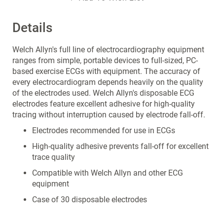
Details
Welch Allyn's full line of electrocardiography equipment
ranges from simple, portable devices to full-sized, PC-
based exercise ECGs with equipment. The accuracy of
every electrocardiogram depends heavily on the quality
of the electrodes used. Welch Allyn's disposable ECG
electrodes feature excellent adhesive for high-quality
tracing without interruption caused by electrode fall-off.
Electrodes recommended for use in ECGs
High-quality adhesive prevents fall-off for excellent
trace quality
Compatible with Welch Allyn and other ECG
equipment
Case of 30 disposable electrodes