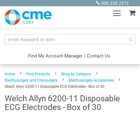
Skip
800.338.2372
to
My
Content
Find My Account Manager
|
Contact Us
Home
Find Products
Shop by Category
Electrosurgery and Cryosurgery
Electrosurgery Accessories
Welch Allyn 6200-11 Disposable ECG Electrodes - Box of 30
Welch Allyn 6200-11 Disposable
ECG Electrodes - Box of 30
Skip
to
the