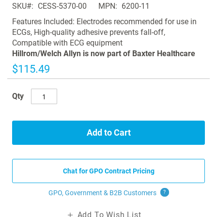
SKU
CESS-5370-00
MPN
6200-11
the
images
Features Included: Electrodes recommended for use in
gallery
ECGs, High-quality adhesive prevents fall-off,
Compatible with ECG equipment
Hillrom/Welch Allyn is now part of Baxter Healthcare
$115.49
Qty
Add to Cart
Chat for GPO Contract Pricing
GPO, Government & B2B
Customers
?
Add To Wish List