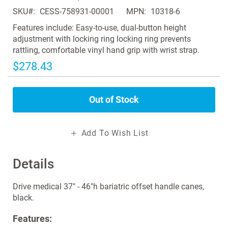
of
SKU
CESS-758931-00001
MPN
10318-6
the
images
Features include: Easy-to-use, dual-button height
gallery
adjustment with locking ring locking ring prevents
rattling, comfortable vinyl hand grip with wrist strap.
$278.43
Out of Stock
Add To Wish List
Details
Drive medical 37" - 46"h bariatric offset handle canes,
black.
Features: