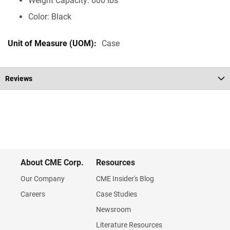
Weight Capacity: 600 lbs
Color: Black
Case
Reviews
About CME Corp.
Resources
Our Company
CME Insider's Blog
Careers
Case Studies
Newsroom
Literature Resources