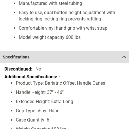
Manufactured with steel tubing
Easy-to-use, dual-button height adjustment with
locking ring locking ring prevents rattling
Comfortable vinyl hand grip with wrist strap
Model weight capacity 600 lbs
Specifications
Specifications
No
Product Type: Bariatric Offset Handle Canes
Handle Height: 37" - 46"
Extended Height: Extra Long
Grip Type: Vinyl Hand
Case Quantity: 6