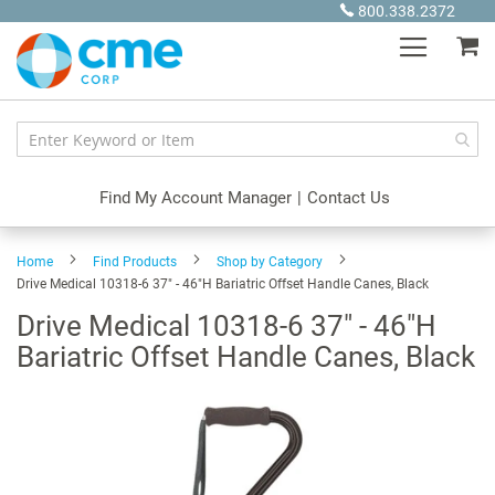
Skip
800.338.2372
to
My
Content
Find My Account Manager
|
Contact Us
Home
Find Products
Shop by Category
Drive Medical 10318-6 37" - 46"H Bariatric Offset Handle Canes, Black
Drive Medical 10318-6 37" - 46"H
Bariatric Offset Handle Canes, Black
Skip
to
the
end