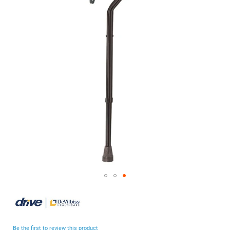
of
the
images
gallery
Skip
to
the
beginning
Be the first to review this product