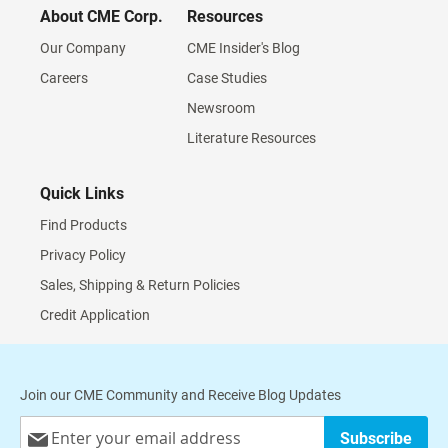
About CME Corp.
Resources
Our Company
CME Insider's Blog
Careers
Case Studies
Newsroom
Literature Resources
Quick Links
Find Products
Privacy Policy
Sales, Shipping & Return Policies
Credit Application
Join our CME Community and Receive Blog Updates
Sign
Subscribe
Up