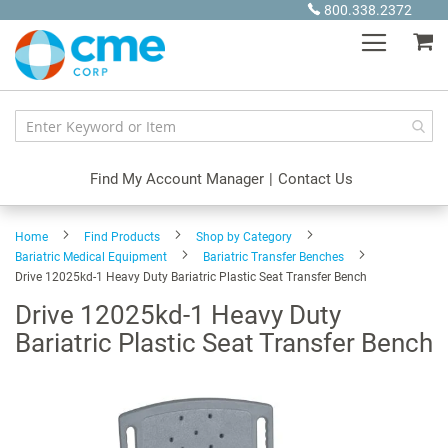
Skip
800.338.2372
to
My
Content
Find My Account Manager
|
Contact Us
Home
Find Products
Shop by Category
Bariatric Medical Equipment
Bariatric Transfer Benches
Drive 12025kd-1 Heavy Duty Bariatric Plastic Seat Transfer Bench
Drive 12025kd-1 Heavy Duty
Bariatric Plastic Seat Transfer Bench
Skip
to
the