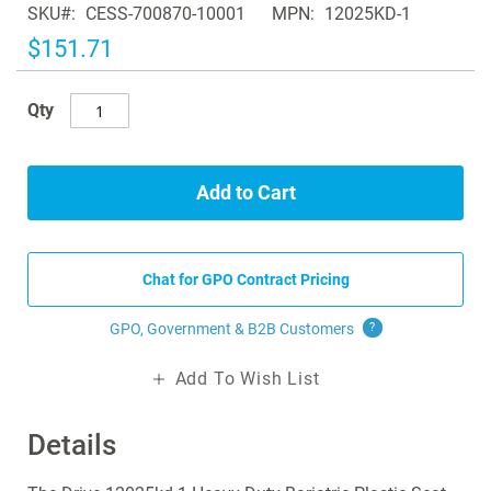
SKU
CESS-700870-10001
MPN
12025KD-1
the
images
$151.71
gallery
Qty
Add to Cart
Chat for GPO Contract Pricing
GPO, Government & B2B
Customers
?
Add To Wish List
Details