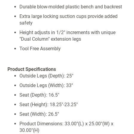
Durable blow-molded plastic bench and backrest
Extra large locking suction cups provide added
safety
Height adjusts in 1/2" increments with unique
"Dual Column" extension legs
Tool Free Assembly
Product Specifications
Outside Legs (Depth): 25"
Outside Legs (Width): 33"
Seat (Depth): 16.5"
Seat (Height): 18.25"-23.25"
Seat (Width): 26.5"
Product Dimensions: 33.00"(L) x 25.00"(W) x
30.00"(H)