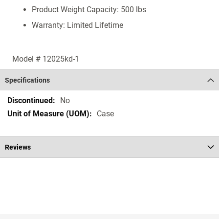
Product Weight Capacity: 500 lbs
Warranty: Limited Lifetime
Model # 12025kd-1
Specifications
Specifications
No
Case
Reviews