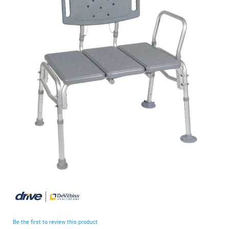
end
of
the
images
gallery
Skip
to
the
beginning
Be the first to review this product
of