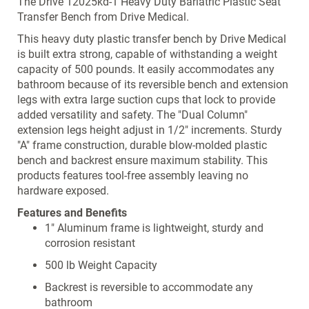
The Drive 12025kd-1 Heavy Duty Bariatric Plastic Seat
Transfer Bench from Drive Medical.
This heavy duty plastic transfer bench by Drive Medical
is built extra strong, capable of withstanding a weight
capacity of 500 pounds. It easily accommodates any
bathroom because of its reversible bench and extension
legs with extra large suction cups that lock to provide
added versatility and safety. The "Dual Column"
extension legs height adjust in 1/2" increments. Sturdy
"A" frame construction, durable blow-molded plastic
bench and backrest ensure maximum stability. This
products features tool-free assembly leaving no
hardware exposed.
Features and Benefits
1" Aluminum frame is lightweight, sturdy and
corrosion resistant
500 lb Weight Capacity
Backrest is reversible to accommodate any
bathroom