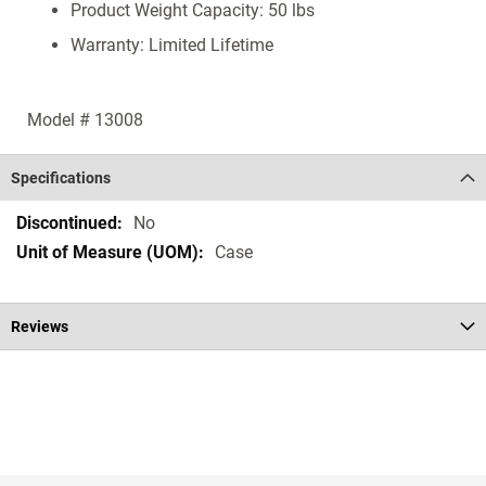
Product Weight Capacity: 50 lbs
Warranty: Limited Lifetime
Model # 13008
Specifications
Specifications
No
Case
Reviews