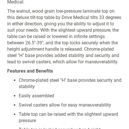
Medical.
The walnut, wood grain low-pressure laminate top on
this deluxe tilt-top table by Drive Medical tilts 33 degrees
in either direction, giving you the ability to adjust it to
suit your needs. With the slightest upward pressure, the
table can be raised or lowered in infinite settings
between 26.5"-39", and the top locks securely when the
height adjustment handle is released. Chrome-plated
steel "H" base provides added stability and security and
lead to swivel casters, which allow for maneuverability.
Features and Benefits
Chrome-plated steel "H" base provides security and
stability
Easily assembled
Swivel casters allow for easy maneuverability
Table top can be raised with the slightest upward
pressure