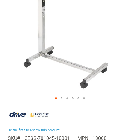
the
images
gallery
Skip
to
the
beginning
Be the first to review this product
of
SKU
CESS-701045-10001
MPN
13008