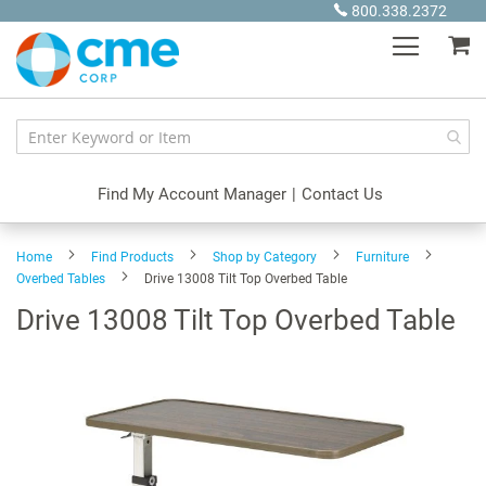
Skip
800.338.2372
to
My
Content
Find My Account Manager
|
Contact Us
Home
Find Products
Shop by Category
Furniture
Overbed Tables
Drive 13008 Tilt Top Overbed Table
Drive 13008 Tilt Top Overbed Table
Skip
to
the
end
of