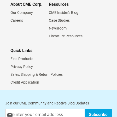
About CME Corp.
Resources
Our Company
CME Insider's Blog
Careers
Case Studies
Newsroom
Literature Resources
Quick Links
Find Products
Privacy Policy
Sales, Shipping & Return Policies
Credit Application
Join our CME Community and Receive Blog Updates
Sign
Subscribe
Up