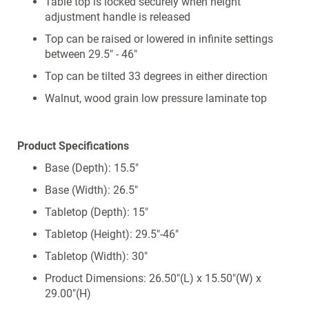
Table top is locked securely when height
adjustment handle is released
Top can be raised or lowered in infinite settings
between 29.5" - 46"
Top can be tilted 33 degrees in either direction
Walnut, wood grain low pressure laminate top
Product Specifications
Base (Depth): 15.5"
Base (Width): 26.5"
Tabletop (Depth): 15"
Tabletop (Height): 29.5"-46"
Tabletop (Width): 30"
Product Dimensions: 26.50"(L) x 15.50"(W) x
29.00"(H)