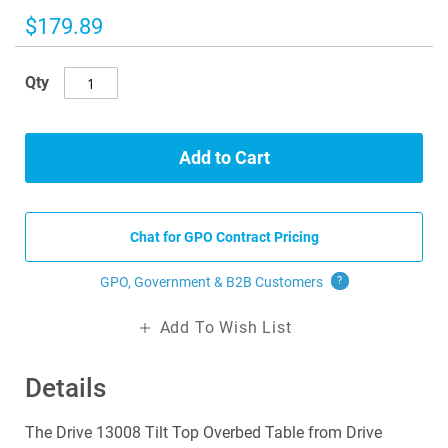
the
images
$179.89
gallery
Qty
Add to Cart
Chat for GPO Contract Pricing
GPO, Government & B2B
Customers
?
Add To Wish List
Details
The Drive 13008 Tilt Top Overbed Table from Drive