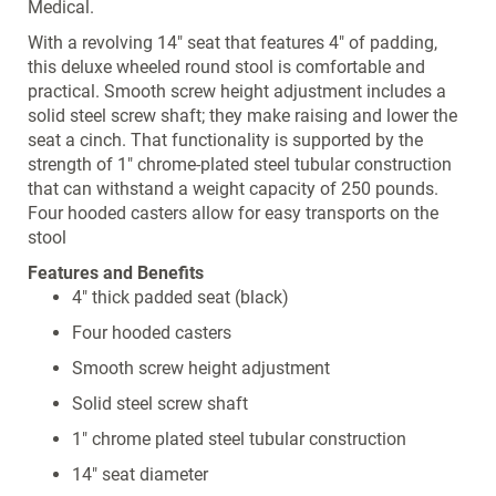
Medical.
With a revolving 14" seat that features 4" of padding,
this deluxe wheeled round stool is comfortable and
practical. Smooth screw height adjustment includes a
solid steel screw shaft; they make raising and lower the
seat a cinch. That functionality is supported by the
strength of 1" chrome-plated steel tubular construction
that can withstand a weight capacity of 250 pounds.
Four hooded casters allow for easy transports on the
stool
Features and Benefits
4" thick padded seat (black)
Four hooded casters
Smooth screw height adjustment
Solid steel screw shaft
1" chrome plated steel tubular construction
14" seat diameter