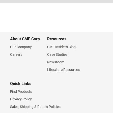
About CME Corp.
Resources
Our Company
CME Insider's Blog
Careers
Case Studies
Newsroom
Literature Resources
Quick Links
Find Products
Privacy Policy
Sales, Shipping & Return Policies