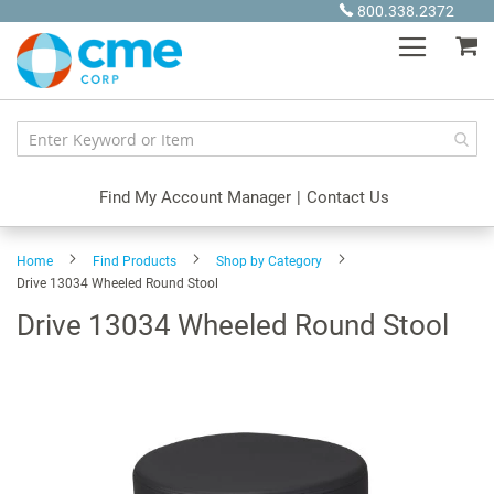
Skip
800.338.2372
to
My
Content
Find My Account Manager
|
Contact Us
Home
Find Products
Shop by Category
Drive 13034 Wheeled Round Stool
Drive 13034 Wheeled Round Stool
Skip
to
the
end
of