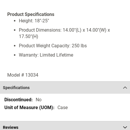
Product Specifications
Height: 18"-25"
Product Dimensions: 14.00"(L) x 14.00"(W) x
17.50"(H)
Product Weight Capacity: 250 lbs
Warranty: Limited Lifetime
Model # 13034
Specifications
Specifications
No
Case
Reviews