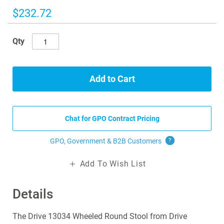
the
images
$232.72
gallery
Qty
Add to Cart
Chat for GPO Contract Pricing
GPO, Government & B2B
Customers
?
Add To Wish List
Details
The Drive 13034 Wheeled Round Stool from Drive