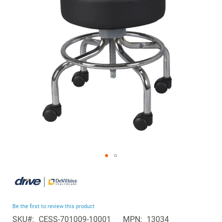
the
images
gallery
Skip
to
the
beginning
Be the first to review this product
of
SKU
CESS-701009-10001
MPN
13034