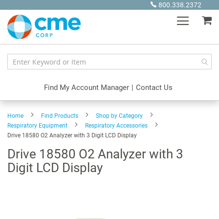
Skip
800.338.2372
to
My
Content
Find My Account Manager
|
Contact Us
Home
Find Products
Shop by Category
Respiratory Equipment
Respiratory Accessories
Drive 18580 O2 Analyzer with 3 Digit LCD Display
Drive 18580 O2 Analyzer with 3
Digit LCD Display
Skip
to
the