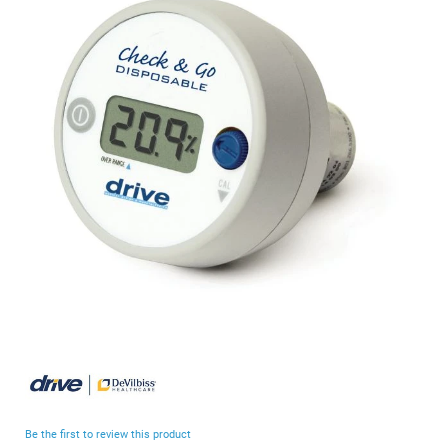
end
of
the
images
gallery
Skip
to
the
beginning
Be the first to review this product
of