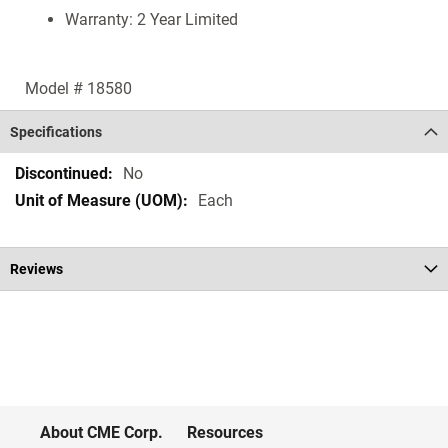
Warranty: 2 Year Limited
Model # 18580
Specifications
Specifications
No
Each
Reviews
About CME Corp.
Resources