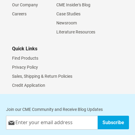
Our Company
CME Insider's Blog
Careers
Case Studies
Newsroom
Literature Resources
Quick Links
Find Products
Privacy Policy
Sales, Shipping & Return Policies
Credit Application
Join our CME Community and Receive Blog Updates
Sign
Subscribe
Up
for