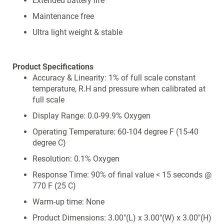
Extended battery life
Maintenance free
Ultra light weight & stable
Product Specifications
Accuracy & Linearity: 1% of full scale constant
temperature, R.H and pressure when calibrated at
full scale
Display Range: 0.0-99.9% Oxygen
Operating Temperature: 60-104 degree F (15-40
degree C)
Resolution: 0.1% Oxygen
Response Time: 90% of final value < 15 seconds @
770 F (25 C)
Warm-up time: None
Product Dimensions: 3.00"(L) x 3.00"(W) x 3.00"(H)