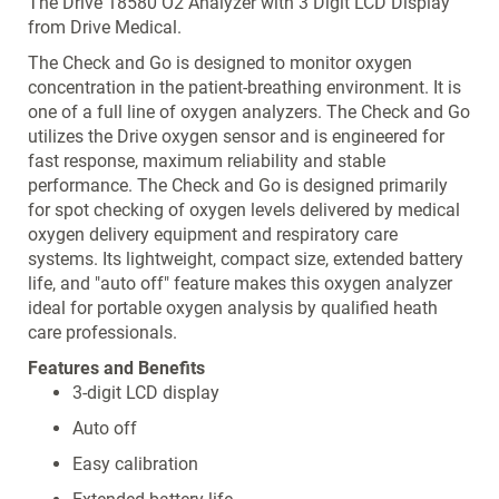
The Drive 18580 O2 Analyzer with 3 Digit LCD Display
from Drive Medical.
The Check and Go is designed to monitor oxygen
concentration in the patient-breathing environment. It is
one of a full line of oxygen analyzers. The Check and Go
utilizes the Drive oxygen sensor and is engineered for
fast response, maximum reliability and stable
performance. The Check and Go is designed primarily
for spot checking of oxygen levels delivered by medical
oxygen delivery equipment and respiratory care
systems. Its lightweight, compact size, extended battery
life, and "auto off" feature makes this oxygen analyzer
ideal for portable oxygen analysis by qualified heath
care professionals.
Features and Benefits
3-digit LCD display
Auto off
Easy calibration