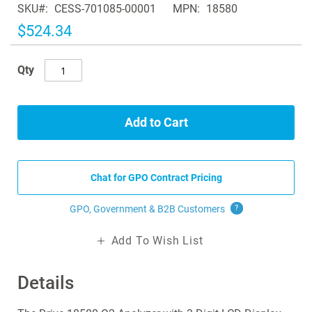
SKU
CESS-701085-00001
MPN
18580
the
images
$524.34
gallery
Qty
Add to Cart
Chat for GPO Contract Pricing
GPO, Government & B2B
Customers
?
Add To Wish List
Details