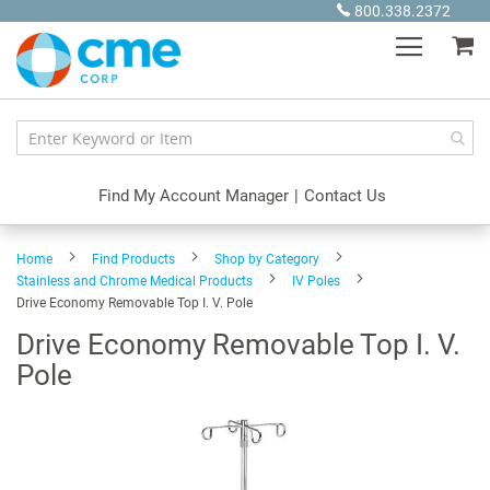
Skip
800.338.2372
to
My
Content
Find My Account Manager
|
Contact Us
Home
Find Products
Shop by Category
Stainless and Chrome Medical Products
IV Poles
Drive Economy Removable Top I. V. Pole
Drive Economy Removable Top I. V.
Pole
Skip
to
the