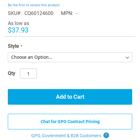
beginning
Be the first to review this product
of
SKU
CQ60124600
MPN
-
the
images
As low as
gallery
$37.93
Style
Qty
Add to Cart
Chat for GPO Contract Pricing
GPO, Government & B2B
Customers
?