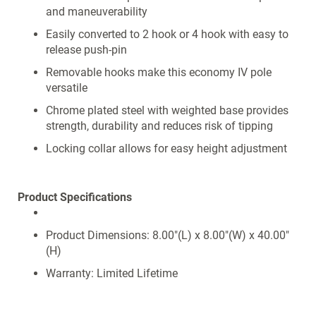
and maneuverability
Easily converted to 2 hook or 4 hook with easy to
release push-pin
Removable hooks make this economy IV pole
versatile
Chrome plated steel with weighted base provides
strength, durability and reduces risk of tipping
Locking collar allows for easy height adjustment
Product Specifications
Product Dimensions: 8.00"(L) x 8.00"(W) x 40.00"
(H)
Warranty: Limited Lifetime