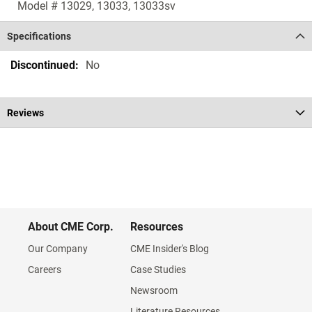
Model # 13029, 13033, 13033sv
Specifications
Specifications
No
Reviews
About CME Corp.
Resources
Our Company
CME Insider's Blog
Careers
Case Studies
Newsroom
Literature Resources