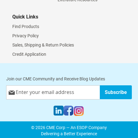
Quick Links
Find Products
Privacy Policy
Sales, Shipping & Return Policies
Credit Application
Join our CME Community and Receive Blog Updates
Sign
Subscribe
Up
for
Our
Newsletter:
© 2026 CME Corp — An ESOP Company
Delivering a Better Experience