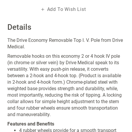
Add To Wish List
Details
The Drive Economy Removable Top I. V. Pole from Drive
Medical.
Removable hooks on this economy 2 or 4 hook IV pole
(in chrome or silver vein) by Drive Medical speak to its
versatility. With easy push-pin release, it converts
between a 2-hook and 4-hook top. (Product is available
in 2-hook and 4-hook form.) Chrome-plated steel with
weighted base provides strength and durability, while,
most importantly, reducing the risk of tipping. A locking
collar allows for simple height adjustment to the stem
and four rubber wheels ensure smooth transportation
and maneuverability.
Features and Benefits
4 rubber wheels provide for a smooth transport