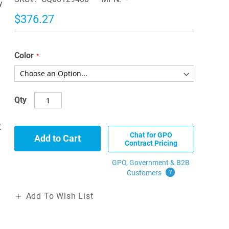
y
$376.27
Color
Qty
K
Chat for GPO
Add to Cart
Contract Pricing
GPO, Government & B2B
Customers
?
Add To Wish List