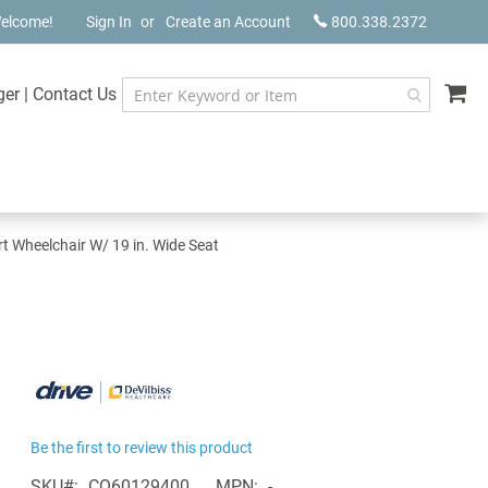
elcome!
Sign In
Create an Account
800.338.2372
My
ger
|
Contact Us
rt Wheelchair W/ 19 in. Wide Seat
Be the first to review this product
SKU
CQ60129400
MPN
-