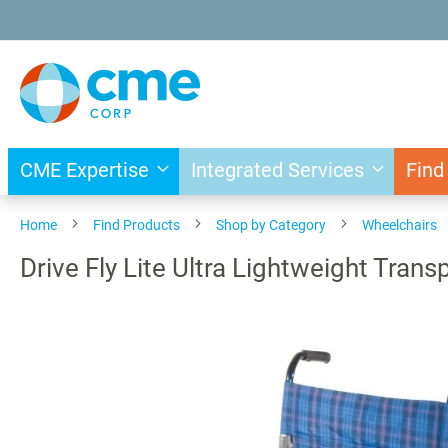
Skip
to
Content
CME Expertise
Integrated Services
Find
Home
Find Products
Shop by Category
Wheelchairs
Drive Fly Lite Ultra Lightweight Tran
Skip
to
the
end
of
the