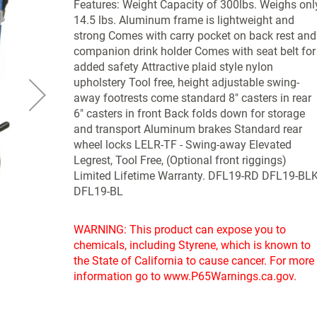
Features: Weight Capacity of 300lbs. Weighs onl
14.5 lbs. Aluminum frame is lightweight and
strong Comes with carry pocket on back rest and
companion drink holder Comes with seat belt for
added safety Attractive plaid style nylon
upholstery Tool free, height adjustable swing-
away footrests come standard 8" casters in rear
6" casters in front Back folds down for storage
and transport Aluminum brakes Standard rear
wheel locks LELR-TF - Swing-away Elevated
Legrest, Tool Free, (Optional front riggings)
Limited Lifetime Warranty. DFL19-RD DFL19-BL
DFL19-BL
WARNING: This product can expose you to
chemicals, including Styrene, which is known to
the State of California to cause cancer. For more
information go to www.P65Warnings.ca.gov.