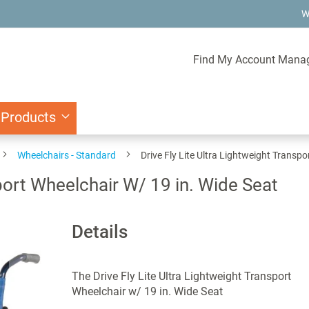
W
Find My Account Mana
 Products
Wheelchairs - Standard
Drive Fly Lite Ultra Lightweight Transpo
sport Wheelchair W/ 19 in. Wide Seat
Details
The Drive Fly Lite Ultra Lightweight Transport
Wheelchair w/ 19 in. Wide Seat