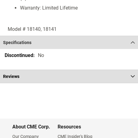
Warranty: Limited Lifetime
Model # 18140, 18141
Specifications
Specifications
No
Reviews
About CME Corp.
Resources
Our Company
CME Insider's Blog