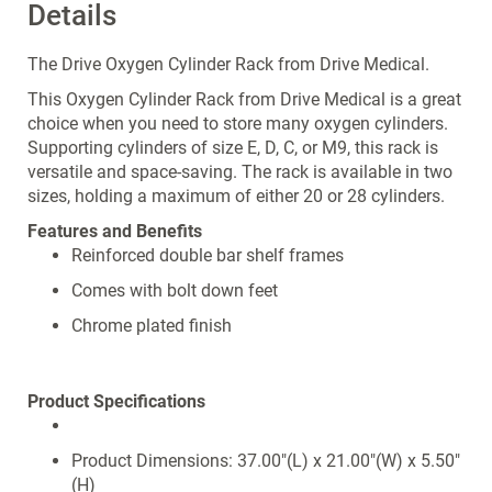
Details
The Drive Oxygen Cylinder Rack from Drive Medical.
This Oxygen Cylinder Rack from Drive Medical is a great
choice when you need to store many oxygen cylinders.
Supporting cylinders of size E, D, C, or M9, this rack is
versatile and space-saving. The rack is available in two
sizes, holding a maximum of either 20 or 28 cylinders.
Features and Benefits
Reinforced double bar shelf frames
Comes with bolt down feet
Chrome plated finish
Product Specifications
Product Dimensions: 37.00"(L) x 21.00"(W) x 5.50"
(H)