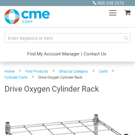
Skip
800.338.2372
to
My
Content
Find My Account Manager
|
Contact Us
Home
Find Products
Shop by Category
Carts
Cylinder Carts
Drive Oxygen Cylinder Rack
Drive Oxygen Cylinder Rack
Skip
to
the
end
of