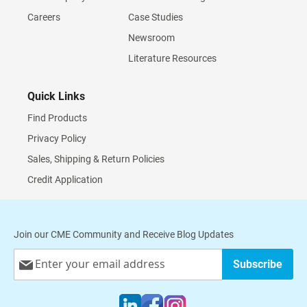
Careers
Case Studies
Newsroom
Literature Resources
Quick Links
Find Products
Privacy Policy
Sales, Shipping & Return Policies
Credit Application
Join our CME Community and Receive Blog Updates
Sign
Subscribe
Up
for
Our