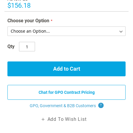
gallery
$156.18
Choose your Option
Qty
Add to Cart
Chat for GPO Contract Pricing
GPO, Government & B2B
Customers
?
Add To Wish List