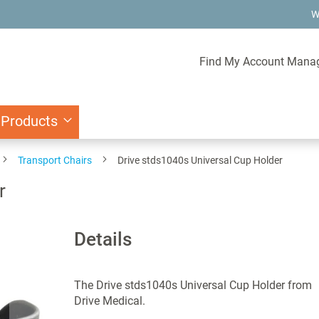
W
Find My Account Mana
 Products
Transport Chairs
Drive stds1040s Universal Cup Holder
r
Details
The Drive stds1040s Universal Cup Holder from
Drive Medical.