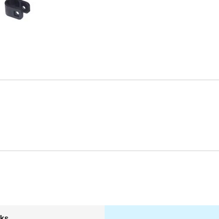
Length: 3"
Tubing Diameter: 5/8"-1"
Width: 3"
Product Dimensions: 3.94"(L) x 3.94"(W) x
3.15"(H)
Warranty: 1 Year Limited
Model # stds1040s
nks