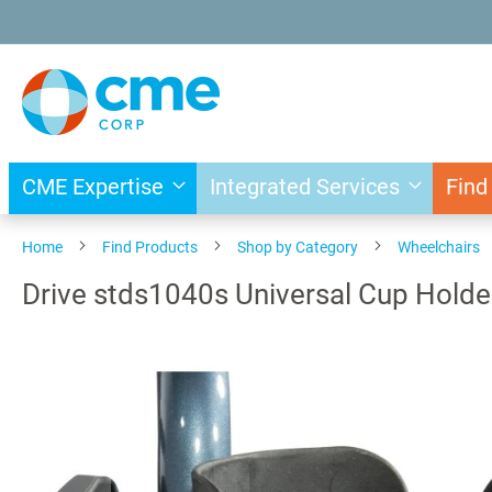
Skip
to
Content
CME Expertise
Integrated Services
Find
Home
Find Products
Shop by Category
Wheelchairs
Drive stds1040s Universal Cup Holde
Skip
to
the
end
of
the