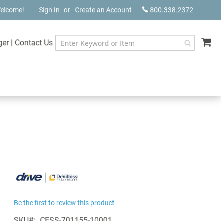
elcome!
Sign In
Create an Account
800.338.2372
My
ger
|
Contact Us
Be the first to review this product
SKU
CESS-701155-10001