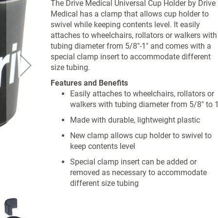
The Drive Medical Universal Cup Holder by Drive
Medical has a clamp that allows cup holder to
swivel while keeping contents level. It easily
attaches to wheelchairs, rollators or walkers with
tubing diameter from 5/8"-1" and comes with a
special clamp insert to accommodate different
size tubing.
Features and Benefits
Easily attaches to wheelchairs, rollators or
walkers with tubing diameter from 5/8" to 1
Made with durable, lightweight plastic
New clamp allows cup holder to swivel to
keep contents level
Special clamp insert can be added or
removed as necessary to accommodate
different size tubing
Product Specifications