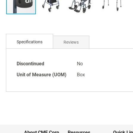
Skip
to
Specifications
Reviews
the
beginning
of
Specifications
the
Discontinued
No
images
Unit of Measure (UOM)
Box
gallery
About CME Corp.
Resources
Quick Li