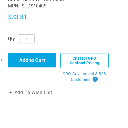
MPN
STDS1040S
$33.81
Qty
Chat for GPO
Add to Cart
"
Contract Pricing
GPO, Government & B2B
Customers
?
Add To Wish List