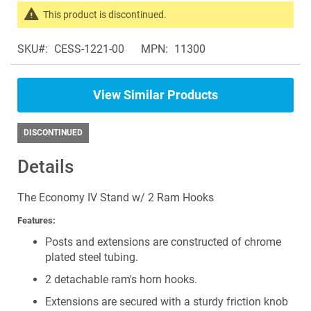
the
This product is discontinued.
images
Search
gallery
SKU
CESS-1221-00
MPN
11300
products
in
the
View Similar Products
same
IV
Poles
DISCONTINUED
Details
The Economy IV Stand w/ 2 Ram Hooks
Features:
Posts and extensions are constructed of chrome
plated steel tubing.
2 detachable ram's horn hooks.
Extensions are secured with a sturdy friction knob