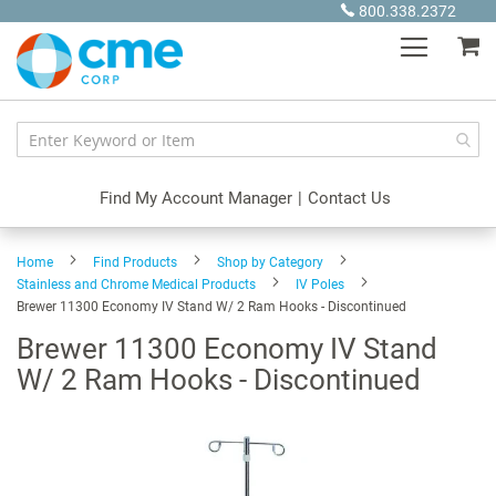
Skip
800.338.2372
to
My
Content
Find My Account Manager
|
Contact Us
Home
Find Products
Shop by Category
Stainless and Chrome Medical Products
IV Poles
Brewer 11300 Economy IV Stand W/ 2 Ram Hooks - Discontinued
Brewer 11300 Economy IV Stand
W/ 2 Ram Hooks - Discontinued
Skip
to
the