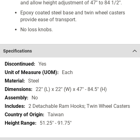
and allow height adjustment of 47" to 84 1/2".
Epoxy coated steel base and twin wheel casters
provide ease of transport.
No loss knobs.
Specifications
Specifications
Yes
Each
Steel
22" (L) x 22" (W) x 47" - 84.5" (H)
No
2 Detachable Ram Hooks; Twin Wheel Casters
Taiwan
51.25" - 91.75"