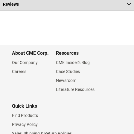
Reviews
About CME Corp.
Resources
Our Company
CME Insider's Blog
Careers
Case Studies
Newsroom
Literature Resources
Quick Links
Find Products
Privacy Policy
Sales, Shipping & Return Policies