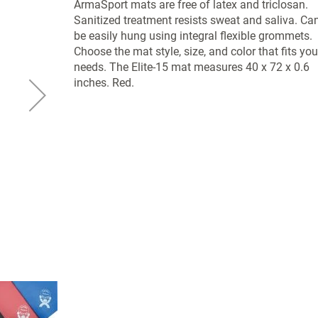
ArmaSport mats are free of latex and triclosan.
Sanitized treatment resists sweat and saliva. Ca
be easily hung using integral flexible grommets.
Choose the mat style, size, and color that fits you
needs. The Elite-15 mat measures 40 x 72 x 0.6
inches. Red.