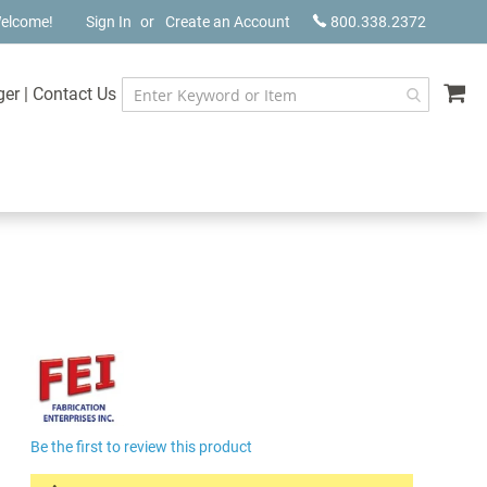
elcome!
Sign In
Create an Account
800.338.2372
My
ger
|
Contact Us
Be the first to review this product