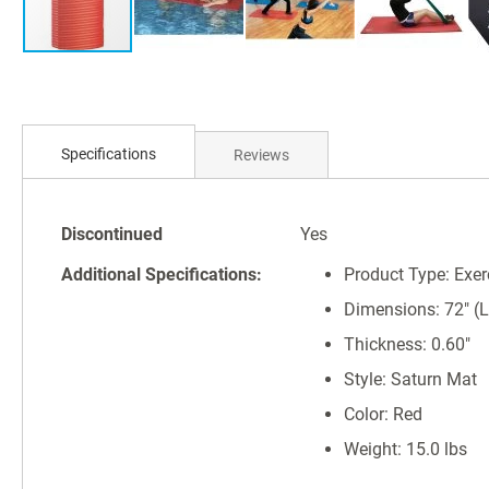
Skip
to
Specifications
Reviews
the
beginning
of
Specifications
the
Discontinued
Yes
images
Additional Specifications:
Product Type: Exer
gallery
Dimensions: 72" (L)
Thickness: 0.60"
Style: Saturn Mat
Color: Red
Weight: 15.0 lbs