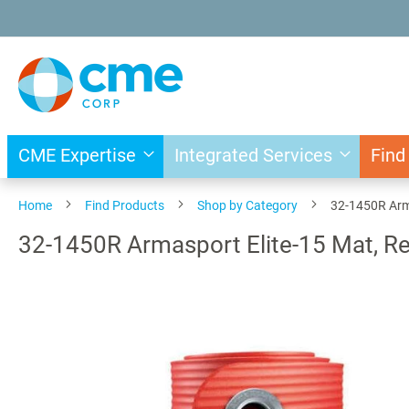
Skip
to
Content
CME Expertise
Integrated Services
Find
Home
Find Products
Shop by Category
32-1450R Arma
32-1450R Armasport Elite-15 Mat, Re
Skip
to
the
end
of
the