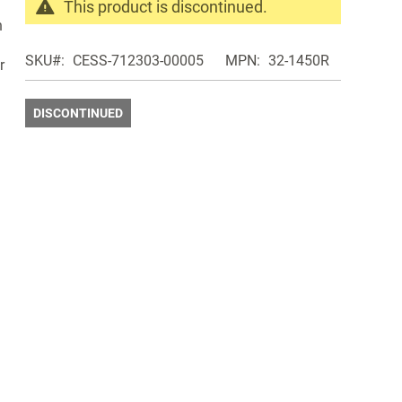
This product is discontinued.
n
Search
products
SKU
CESS-712303-00005
MPN
32-1450R
r
in
the
same
DISCONTINUED
Discontinued
Products