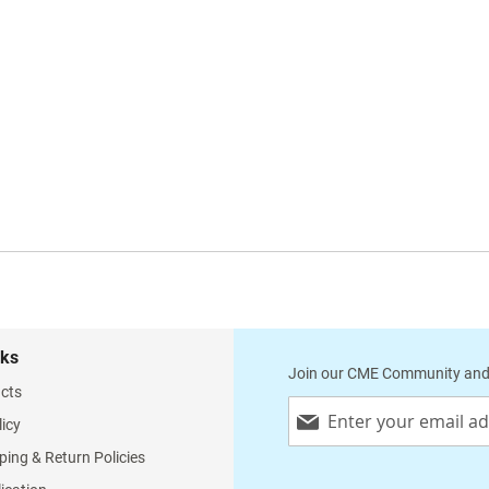
nks
Join our CME Community and
cts
Sign
licy
Up
for
ping & Return Policies
Our