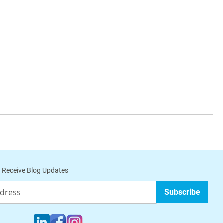
 Receive Blog Updates
Subscribe