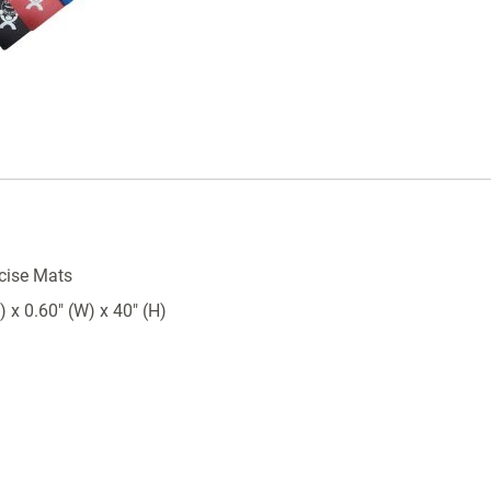
cise Mats
 x 0.60" (W) x 40" (H)