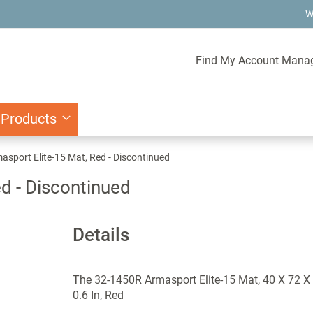
W
Find My Account Mana
 Products
sport Elite-15 Mat, Red - Discontinued
d - Discontinued
Details
The 32-1450R Armasport Elite-15 Mat, 40 X 72 X
0.6 In, Red