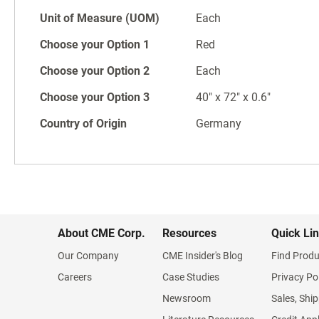
Unit of Measure (UOM)
Each
Choose your Option 1
Red
Choose your Option 2
Each
Choose your Option 3
40" x 72" x 0.6"
Country of Origin
Germany
About CME Corp.
Resources
Quick Li
Our Company
CME Insider's Blog
Find Produ
Careers
Case Studies
Privacy Po
Newsroom
Sales, Ship