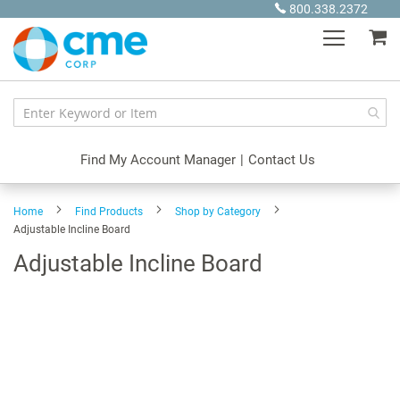
Skip
800.338.2372
to
My
Content
Find My Account Manager
|
Contact Us
Home
Find Products
Shop by Category
Adjustable Incline Board
Adjustable Incline Board
Skip
to
the
end
of