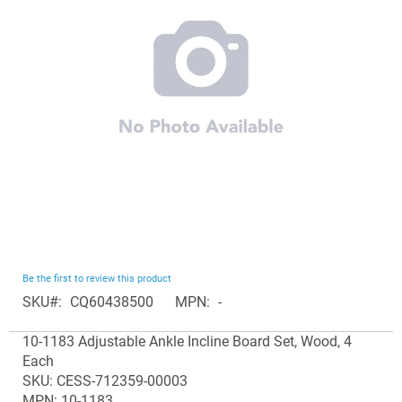
the
images
gallery
Skip
Be the first to review this product
to
SKU
CQ60438500
MPN
-
the
Grouped
beginning
10-1183 Adjustable Ankle Incline Board Set, Wood, 4
product
of
Each
items
the
SKU: CESS-712359-00003
images
MPN: 10-1183