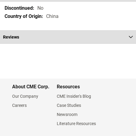
Specifications
No
China
Reviews
About CME Corp.
Resources
Our Company
CME Insider's Blog
Careers
Case Studies
Newsroom
Literature Resources