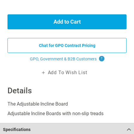
Add to Cart
Chat for GPO Contract Pricing
GPO, Government & B2B
Customers
?
Add To Wish List
Details
The Adjustable Incline Board
Adjustable Incline Boards with non-slip treads
Specifications