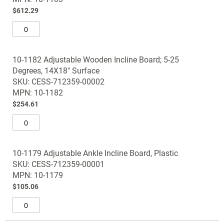
gallery
$612.29
10-1182 Adjustable Wooden Incline Board; 5-25
Degrees, 14X18" Surface
SKU: CESS-712359-00002
MPN: 10-1182
$254.61
10-1179 Adjustable Ankle Incline Board, Plastic
SKU: CESS-712359-00001
MPN: 10-1179
$105.06