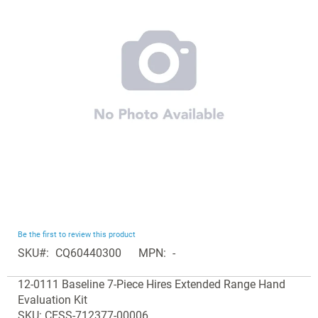
the
images
gallery
Skip
Be the first to review this product
to
SKU
CQ60440300
MPN
-
the
Grouped
beginning
12-0111 Baseline 7-Piece Hires Extended Range Hand
product
of
Evaluation Kit
items
the
SKU: CESS-712377-00006