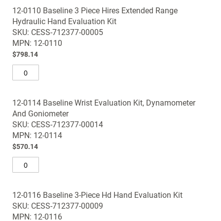
12-0110 Baseline 3 Piece Hires Extended Range
Hydraulic Hand Evaluation Kit
SKU: CESS-712377-00005
MPN: 12-0110
$798.14
12-0114 Baseline Wrist Evaluation Kit, Dynamometer
And Goniometer
SKU: CESS-712377-00014
MPN: 12-0114
$570.14
12-0116 Baseline 3-Piece Hd Hand Evaluation Kit
SKU: CESS-712377-00009
MPN: 12-0116