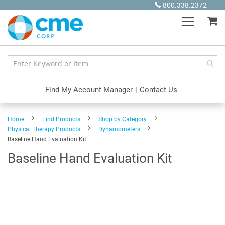
Skip
800.338.2372
to
My
Content
Find My Account Manager
|
Contact Us
Home
Find Products
Shop by Category
Physical Therapy Products
Dynamometers
Baseline Hand Evaluation Kit
Baseline Hand Evaluation Kit
Skip
to
the
end
of