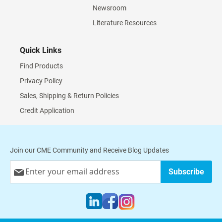
Newsroom
Literature Resources
Quick Links
Find Products
Privacy Policy
Sales, Shipping & Return Policies
Credit Application
Join our CME Community and Receive Blog Updates
Sign
Subscribe
Up
for
Our
Newsletter: