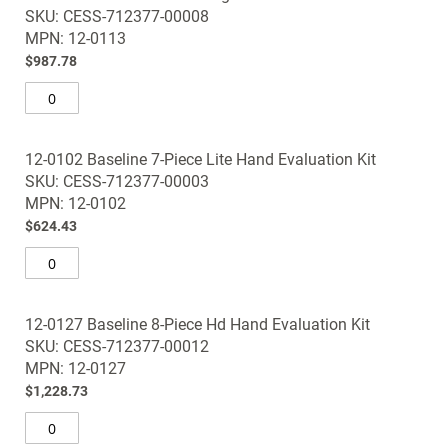
SKU: CESS-712377-00008
MPN: 12-0113
$987.78
12-0102 Baseline 7-Piece Lite Hand Evaluation Kit
SKU: CESS-712377-00003
MPN: 12-0102
$624.43
12-0127 Baseline 8-Piece Hd Hand Evaluation Kit
SKU: CESS-712377-00012
MPN: 12-0127
$1,228.73