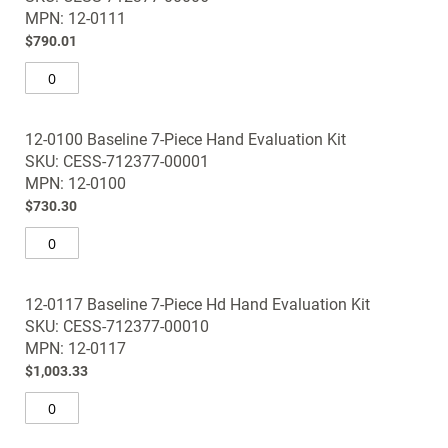
images
MPN: 12-0111
gallery
$790.01
12-0100 Baseline 7-Piece Hand Evaluation Kit
SKU: CESS-712377-00001
MPN: 12-0100
$730.30
12-0117 Baseline 7-Piece Hd Hand Evaluation Kit
SKU: CESS-712377-00010
MPN: 12-0117
$1,003.33