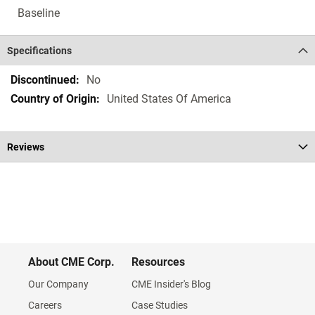
Baseline
Specifications
Specifications
No
United States Of America
Reviews
About CME Corp.
Resources
Our Company
CME Insider's Blog
Careers
Case Studies