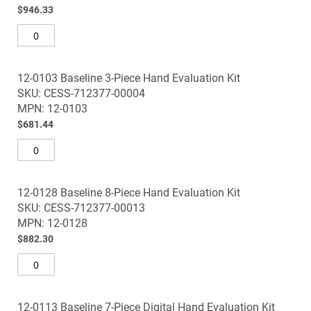
$946.33
12-0103 Baseline 3-Piece Hand Evaluation Kit
SKU: CESS-712377-00004
MPN: 12-0103
$681.44
12-0128 Baseline 8-Piece Hand Evaluation Kit
SKU: CESS-712377-00013
MPN: 12-0128
$882.30
12-0113 Baseline 7-Piece Digital Hand Evaluation Kit