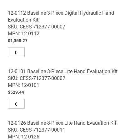
12-0112 Baseline 3 Piece Digital Hydraulic Hand
Evaluation Kit
SKU: CESS-712377-00007
MPN: 12-0112
$1,358.27
12-0101 Baseline 3-Piece Lite Hand Evaluation Kit
SKU: CESS-712377-00002
MPN: 12-0101
$529.44
12-0126 Baseline 8-Piece Lite Hand Evauation Kit
SKU: CESS-712377-00011
MPN: 12-0126