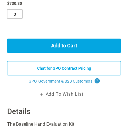
$730.30
Add to Cart
Chat for GPO Contract Pricing
GPO, Government & B2B
Customers
?
Add To Wish List
Details
The Baseline Hand Evaluation Kit