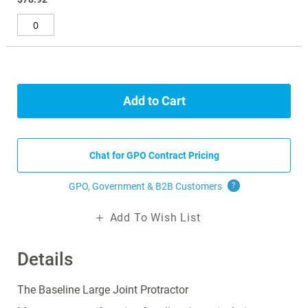
gallery
Add to Cart
Chat for GPO Contract Pricing
GPO, Government & B2B
Customers
?
Add To Wish List
Details
The Baseline Large Joint Protractor