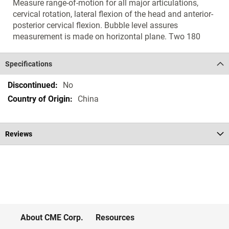
Measure range-of-motion for all major articulations,
cervical rotation, lateral flexion of the head and anterior-
posterior cervical flexion. Bubble level assures
measurement is made on horizontal plane. Two 180
Specifications
Specifications
No
China
Reviews
About CME Corp.
Resources