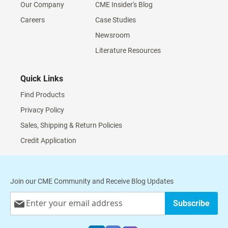
Our Company
CME Insider's Blog
Careers
Case Studies
Newsroom
Literature Resources
Quick Links
Find Products
Privacy Policy
Sales, Shipping & Return Policies
Credit Application
Join our CME Community and Receive Blog Updates
Sign
Subscribe
Up
for