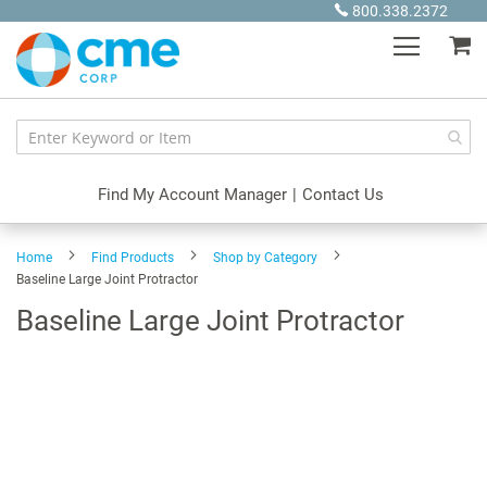
Skip
800.338.2372
to
My
Content
Find My Account Manager
|
Contact Us
Home
Find Products
Shop by Category
Baseline Large Joint Protractor
Baseline Large Joint Protractor
Skip
to
the
end
of