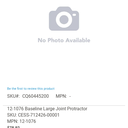
the
images
gallery
Skip
Be the first to review this product
to
SKU
CQ60445200
MPN
-
the
Grouped
beginning
12-1076 Baseline Large Joint Protractor
product
of
SKU: CESS-712426-00001
items
the
MPN: 12-1076
images
$78.92