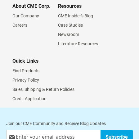
About CME Corp.
Resources
Our Company
CME Insider's Blog
Careers
Case Studies
Newsroom
Literature Resources
Quick Links
Find Products
Privacy Policy
Sales, Shipping & Return Policies
Credit Application
Join our CME Community and Receive Blog Updates
Sign
Subscribe