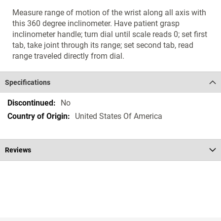
Measure range of motion of the wrist along all axis with
this 360 degree inclinometer. Have patient grasp
inclinometer handle; turn dial until scale reads 0; set first
tab, take joint through its range; set second tab, read
range traveled directly from dial.
Specifications
Specifications
No
United States Of America
Reviews