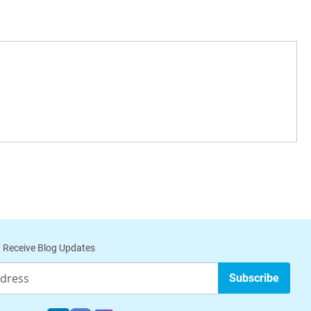
 Receive Blog Updates
Subscribe