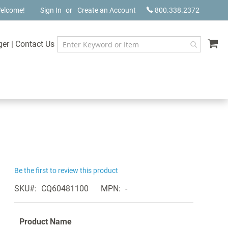
elcome!
Sign In
Create an Account
800.338.2372
My
ger
|
Contact Us
Be the first to review this product
SKU
CQ60481100
MPN
-
Product Name