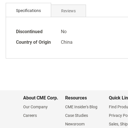
Skip
to
Specifications
Reviews
the
beginning
of
Specifications
the
Discontinued
No
images
Country of Origin
China
gallery
About CME Corp.
Resources
Quick Li
Our Company
CME Insider's Blog
Find Produ
Careers
Case Studies
Privacy Po
Newsroom
Sales, Ship