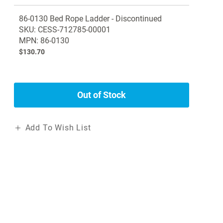
Grouped
86-0130 Bed Rope Ladder - Discontinued
product
SKU: CESS-712785-00001
items
MPN: 86-0130
$130.70
Out of Stock
Add To Wish List