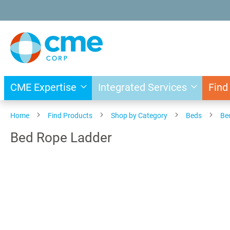
Skip
to
Content
CME Expertise
Integrated Services
Find
Home
Find Products
Shop by Category
Beds
Be
Bed Rope Ladder
Skip
to
the
end
of
the