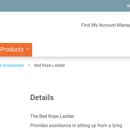
W
Find My Account Mana
 Products
d Accessories
Bed Rope Ladder
Details
The Bed Rope Ladder
Provides assistance in sitting up from a lying