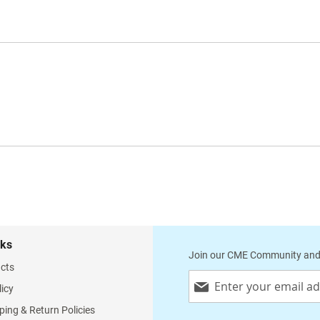
nks
Join our CME Community and
cts
Sign
licy
Up
for
ping & Return Policies