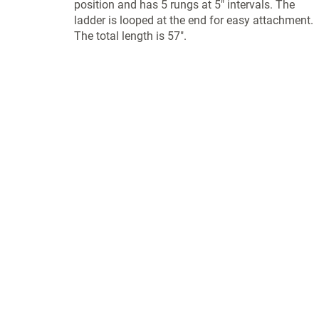
position and has 5 rungs at 5" intervals. The
ladder is looped at the end for easy attachment.
The total length is 57".