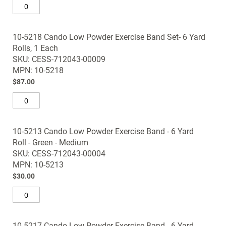
10-5218 Cando Low Powder Exercise Band Set- 6 Yard
Rolls, 1 Each
SKU: CESS-712043-00009
MPN: 10-5218
$87.00
10-5213 Cando Low Powder Exercise Band - 6 Yard
Roll - Green - Medium
SKU: CESS-712043-00004
MPN: 10-5213
$30.00
10-5217 Cando Low Powder Exercise Band - 6 Yard