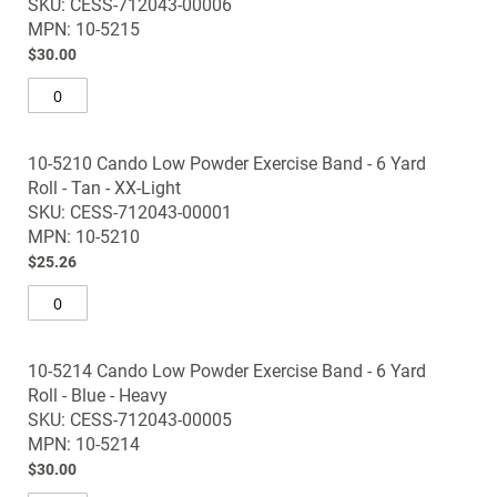
SKU: CESS-712043-00006
images
MPN: 10-5215
gallery
$30.00
10-5210 Cando Low Powder Exercise Band - 6 Yard
Roll - Tan - XX-Light
SKU: CESS-712043-00001
MPN: 10-5210
$25.26
10-5214 Cando Low Powder Exercise Band - 6 Yard
Roll - Blue - Heavy
SKU: CESS-712043-00005
MPN: 10-5214
$30.00