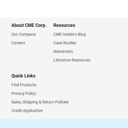
About CME Corp.
Resources
Our Company
CME Insider's Blog
Careers
Case Studies
Newsroom
Literature Resources
Quick Links
Find Products
Privacy Policy
Sales, Shipping & Return Policies
Credit Application