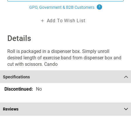
GPO, Government & B2B
Customers
?
Add To Wish List
Details
Roll is packaged in a dispenser box. Simply unroll
desired length of exercise band from dispenser box and
cut with scissors. Cando
Specifications
Specifications
No
Reviews