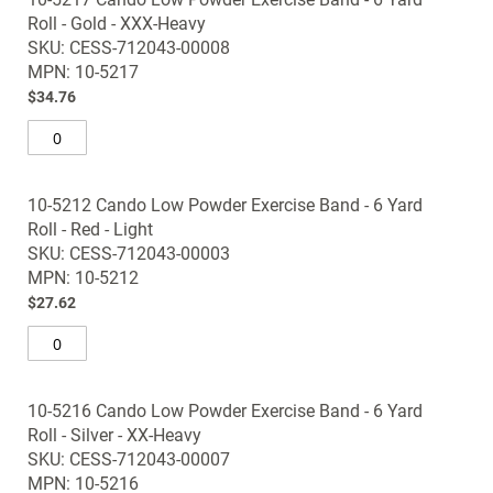
Roll - Gold - XXX-Heavy
SKU: CESS-712043-00008
MPN: 10-5217
$34.76
10-5212 Cando Low Powder Exercise Band - 6 Yard
Roll - Red - Light
SKU: CESS-712043-00003
MPN: 10-5212
$27.62
10-5216 Cando Low Powder Exercise Band - 6 Yard
Roll - Silver - XX-Heavy
SKU: CESS-712043-00007
MPN: 10-5216