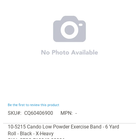
of
the
images
gallery
Skip
Be the first to review this product
to
SKU
CQ60406900
MPN
-
the
Grouped
beginning
10-5215 Cando Low Powder Exercise Band - 6 Yard
product
of
Roll - Black - X-Heavy
items
the