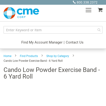
Skip
800.338.2372
to
My
Content
Find My Account Manager
|
Contact Us
Home
Find Products
Shop by Category
Cando Low Powder Exercise Band - 6 Yard Roll
Cando Low Powder Exercise Band -
6 Yard Roll
Skip
to
the
end