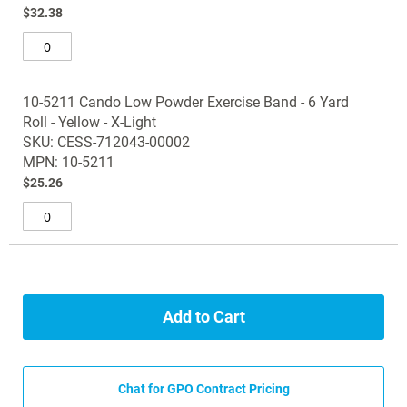
$32.38
10-5211 Cando Low Powder Exercise Band - 6 Yard
Roll - Yellow - X-Light
SKU: CESS-712043-00002
MPN: 10-5211
$25.26
Add to Cart
Chat for GPO Contract Pricing