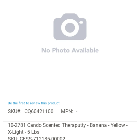
the
images
gallery
Skip
Be the first to review this product
to
SKU
CQ60421100
MPN
-
the
Grouped
beginning
10-2781 Cando Scented Theraputty - Banana - Yellow -
product
of
X-Light - 5 Lbs
items
the
SKU: CESS-712185-00002