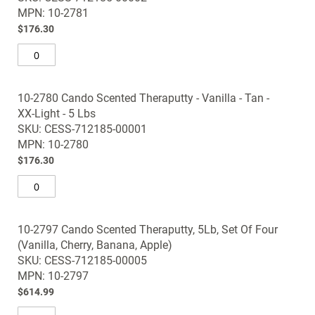
images
MPN: 10-2781
gallery
$176.30
10-2780 Cando Scented Theraputty - Vanilla - Tan -
XX-Light - 5 Lbs
SKU: CESS-712185-00001
MPN: 10-2780
$176.30
10-2797 Cando Scented Theraputty, 5Lb, Set Of Four
(Vanilla, Cherry, Banana, Apple)
SKU: CESS-712185-00005
MPN: 10-2797
$614.99