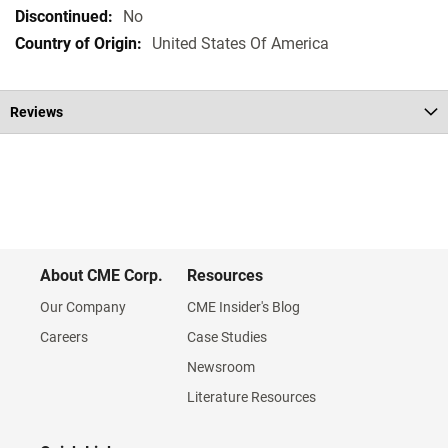
Specifications
No
United States Of America
Reviews
About CME Corp.
Resources
Our Company
CME Insider's Blog
Careers
Case Studies
Newsroom
Literature Resources