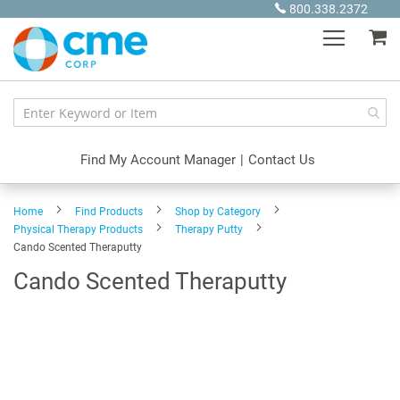
Skip
800.338.2372
to
My
Content
Find My Account Manager
|
Contact Us
Home
Find Products
Shop by Category
Physical Therapy Products
Therapy Putty
Cando Scented Theraputty
Cando Scented Theraputty
Skip
to
the
end
of