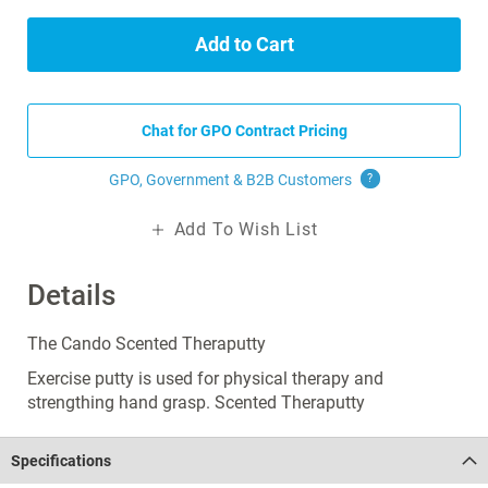
Add to Cart
Chat for GPO Contract Pricing
GPO, Government & B2B
Customers
?
Add To Wish List
Details
The Cando Scented Theraputty
Exercise putty is used for physical therapy and
strengthing hand grasp. Scented Theraputty
Specifications