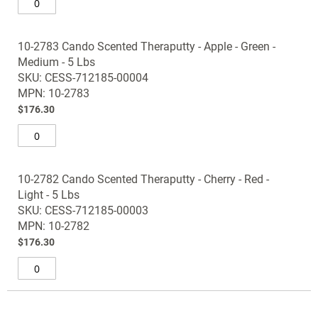
10-2783 Cando Scented Theraputty - Apple - Green -
Medium - 5 Lbs
SKU: CESS-712185-00004
MPN: 10-2783
$176.30
10-2782 Cando Scented Theraputty - Cherry - Red -
Light - 5 Lbs
SKU: CESS-712185-00003
MPN: 10-2782
$176.30