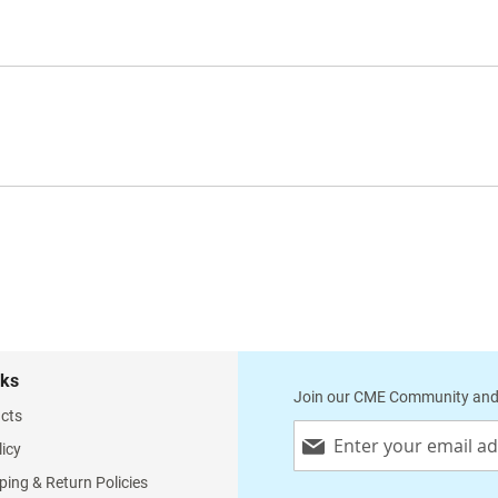
nks
Join our CME Community and
cts
Sign
licy
Up
for
ping & Return Policies