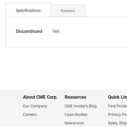
Skip
to
Specifications
Reviews
the
beginning
of
Specifications
the
Discontinued
Yes
images
gallery
About CME Corp.
Resources
Quick Li
Our Company
CME Insider's Blog
Find Produ
Careers
Case Studies
Privacy Po
Newsroom
Sales, Ship