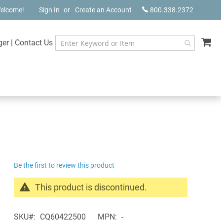
elcome!
Sign In
Create an Account
800.338.2372
My
ger
|
Contact Us
Be the first to review this product
This product is discontinued.
Search
products
SKU
CQ60422500
MPN
-