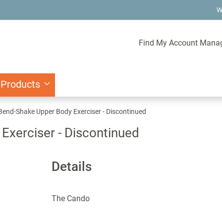
W
Find My Account Mana
 Products
end-Shake Upper Body Exerciser - Discontinued
xerciser - Discontinued
Details
The Cando