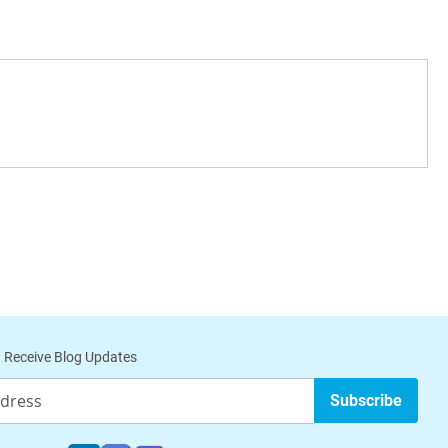
 Receive Blog Updates
Subscribe