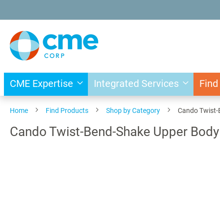
Skip
to
Content
CME Expertise
Integrated Services
Find
Home
Find Products
Shop by Category
Cando Twist-B
Cando Twist-Bend-Shake Upper Body E
Skip
to
the
end
of
the