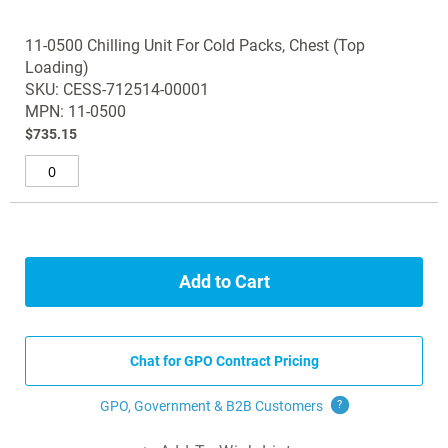
11-0500 Chilling Unit For Cold Packs, Chest (Top
Loading)
SKU: CESS-712514-00001
MPN: 11-0500
$735.15
Add to Cart
Chat for GPO Contract Pricing
GPO, Government & B2B
Customers
?