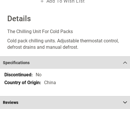
Add To Wish List
Details
The Chilling Unit For Cold Packs
Cold pack chilling units. Adjustable thermostat control,
defrost drains and manual defrost.
Specifications
Specifications
No
China
Reviews