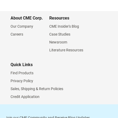
About CME Corp.
Resources
Our Company
CME Insider's Blog
Careers
Case Studies
Newsroom
Literature Resources
Quick Links
Find Products
Privacy Policy
Sales, Shipping & Return Policies
Credit Application
Join our CME Community and Receive Blog Updates