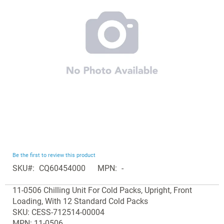
the
images
gallery
Skip
Be the first to review this product
to
SKU
CQ60454000
MPN
-
the
Grouped
beginning
11-0506 Chilling Unit For Cold Packs, Upright, Front
product
of
Loading, With 12 Standard Cold Packs
items
the
SKU: CESS-712514-00004
images
MPN: 11-0506