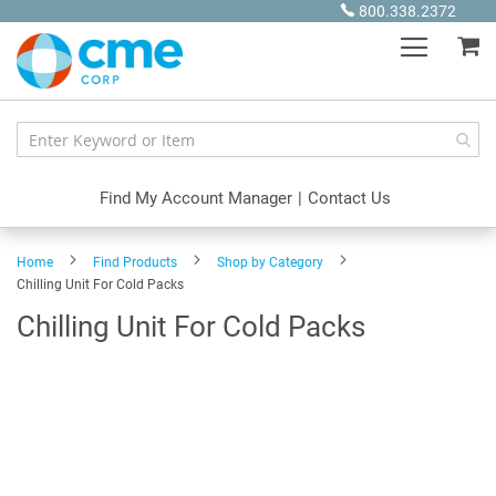
Skip
800.338.2372
to
My
Content
Find My Account Manager
|
Contact Us
Home
Find Products
Shop by Category
Chilling Unit For Cold Packs
Chilling Unit For Cold Packs
Skip
to
the
end
of