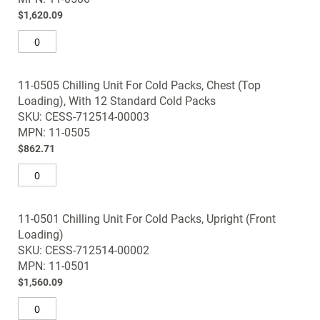
gallery
$1,620.09
11-0505 Chilling Unit For Cold Packs, Chest (Top
Loading), With 12 Standard Cold Packs
SKU: CESS-712514-00003
MPN: 11-0505
$862.71
11-0501 Chilling Unit For Cold Packs, Upright (Front
Loading)
SKU: CESS-712514-00002
MPN: 11-0501
$1,560.09