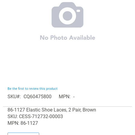
images
gallery
Skip
Be the first to review this product
to
SKU
CQ60475800
MPN
-
the
Grouped
beginning
86-1127 Elastic Shoe Laces, 2 Pair, Brown
product
of
SKU: CESS-712732-00003
items
the
MPN: 86-1127
images
gallery