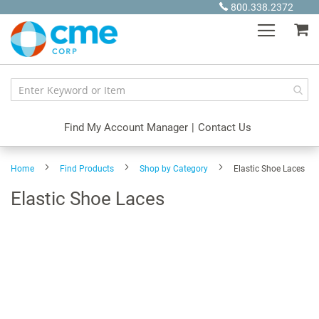
Skip
800.338.2372
to
My
Content
Find My Account Manager
|
Contact Us
Home
Find Products
Shop by Category
Elastic Shoe Laces
Elastic Shoe Laces
Skip
to
the
end
of
the