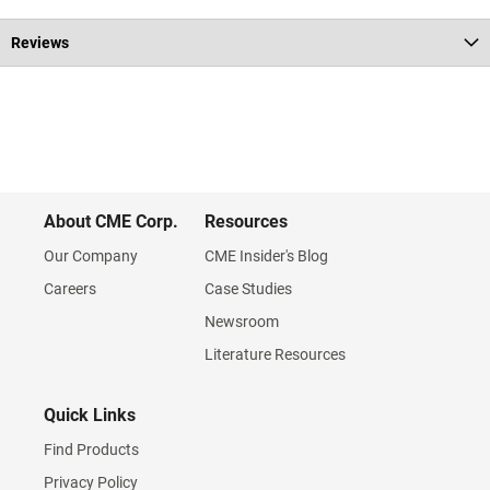
Reviews
About CME Corp.
Resources
Our Company
CME Insider's Blog
Careers
Case Studies
Newsroom
Literature Resources
Quick Links
Find Products
Privacy Policy