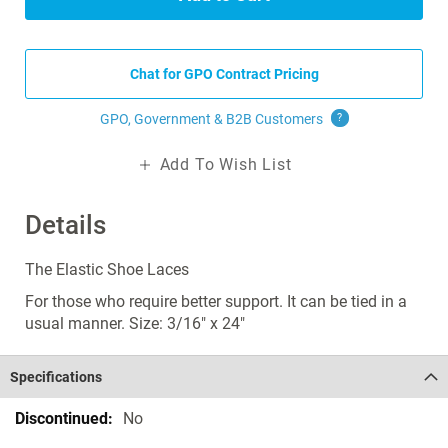
Chat for GPO Contract Pricing
GPO, Government & B2B
Customers
?
Add To Wish List
Details
The Elastic Shoe Laces
For those who require better support. It can be tied in a
usual manner. Size: 3/16" x 24"
Specifications
Specifications
No