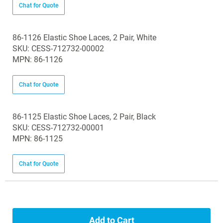
Chat for Quote
86-1126 Elastic Shoe Laces, 2 Pair, White
SKU: CESS-712732-00002
MPN: 86-1126
Chat for Quote
86-1125 Elastic Shoe Laces, 2 Pair, Black
SKU: CESS-712732-00001
MPN: 86-1125
Chat for Quote
Add to Cart