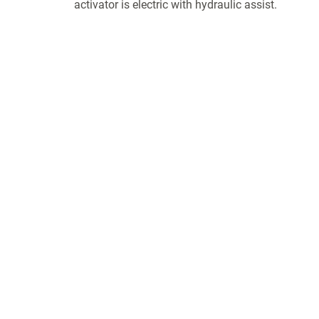
activator is electric with hydraulic assist.