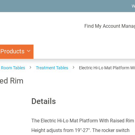
W
Find My Account Mana
 Products
 Room Tables
Treatment Tables
Electric Hi-Lo Mat Platform W
sed Rim
Details
The Electric Hi-Lo Mat Platform With Raised Rim
Height adjusts from 19"-27". The rocker switch