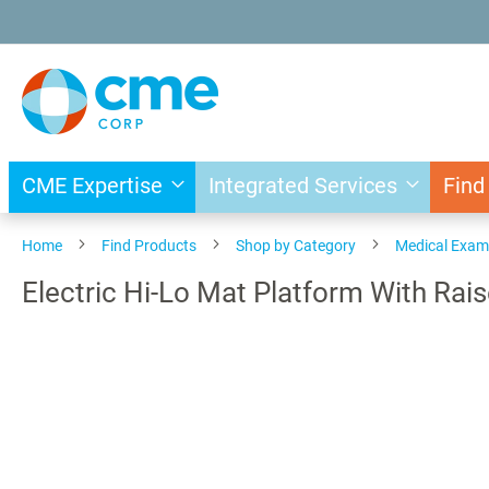
Skip
to
Content
CME Expertise
Integrated Services
Find
Home
Find Products
Shop by Category
Medical Exam
Electric Hi-Lo Mat Platform With Rai
Skip
to
the
end
of
the