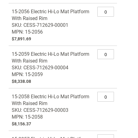
Grouped
15-2056 Electric Hi-Lo Mat Platform
product
With Raised Rim
items
SKU: CESS-712629-00001
MPN: 15-2056
$7,891.69
15-2059 Electric Hi-Lo Mat Platform
With Raised Rim
SKU: CESS-712629-00004
MPN: 15-2059
$8,338.08
15-2058 Electric Hi-Lo Mat Platform
With Raised Rim
SKU: CESS-712629-00003
MPN: 15-2058
$8,156.37