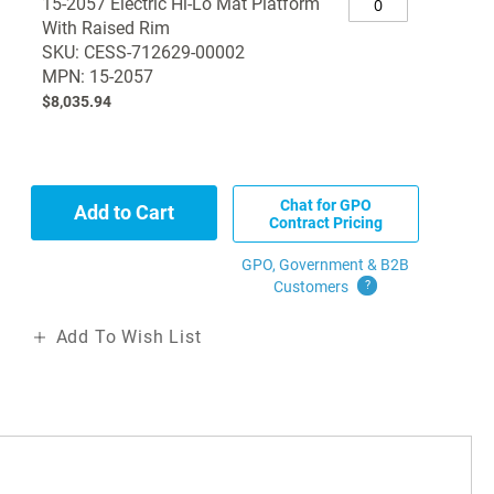
15-2057 Electric Hi-Lo Mat Platform
With Raised Rim
SKU: CESS-712629-00002
MPN: 15-2057
$8,035.94
Chat for GPO
Add to Cart
Contract Pricing
GPO, Government & B2B
Customers
?
Add To Wish List