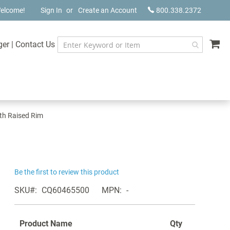
elcome!
Sign In
Create an Account
800.338.2372
My
ger
|
Contact Us
ith Raised Rim
Be the first to review this product
SKU
CQ60465500
MPN
-
Product Name
Qty