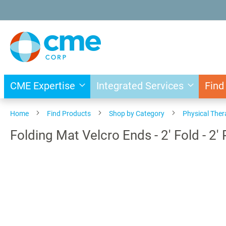
Skip
to
Content
CME Expertise
Integrated Services
Find
Home
Find Products
Shop by Category
Physical The
Folding Mat Velcro Ends - 2' Fold - 2'
Skip
to
the
end
of
the