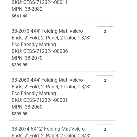
SKU: CESS-712324-00011
MPN: 38-2082
$661.68
38-2070 4X4' Folding Mat, Velcro
Ends, 2' Fold, 2' Panel, 2 Color, 1-3/8"
Eco-Friendly Matting
SKU: CESS-712324-00006
MPN: 38-2070
$399.95
38-2060 4X4' Folding Mat, Velcro
Ends, 2' Fold, 2' Panel, 1 Color, 1-3/8"
Eco-Friendly Matting
SKU: CESS-712324-00001
MPN: 38-2060
$399.95
38-2074 6X12' Folding Mat Velcro
Ends, 2' Fold, 2' Panel, 2 Color, 1-3/8"