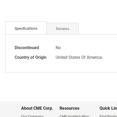
Specifications
Reviews
Specifications
Discontinued
No
Country of Origin
United States Of America
About CME Corp.
Resources
Quick Li
Our Company
CME Insider's Blog
Find Produ