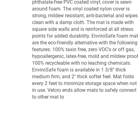
phthalate-free PVC coated vinyl; cover is sewn
around foam. The vinyl coated nylon cover is
strong, mildew resistant, anti-bacterial and wipes
clean with a damp cloth. The mat is made with
square side walls and is reinforced at all stress
points for added durability. EnviroSafe foam ma
are the eco-friendly alternative with the following
features: 100% taxin free, zero VOC's or off gas,
hypoallergenic, latex-free, mold and mildew proof
100% recycleable with no leaching chemicals.
EnviroSafe foam is available in 1 3/8" thick
medium firm, and 2" thick softer feel. Mat folds
every 2 feet to minimize storage space when not
in use. Velcro ends allow mats to safely connect
to other mat to