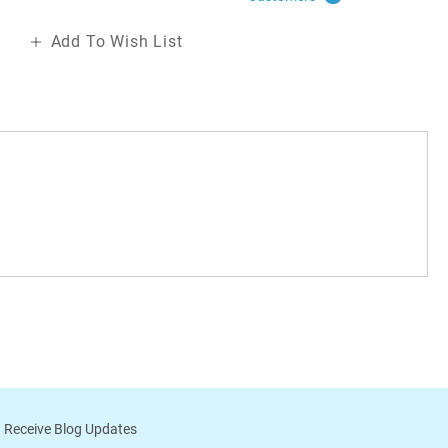
Add To Wish List
 Receive Blog Updates