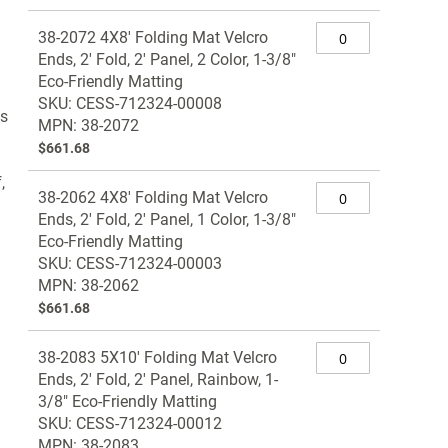
Grouped
38-2072 4X8' Folding Mat Velcro
product
Ends, 2' Fold, 2' Panel, 2 Color, 1-3/8"
items
Eco-Friendly Matting
SKU: CESS-712324-00008
ts
MPN: 38-2072
$661.68
,
38-2062 4X8' Folding Mat Velcro
Ends, 2' Fold, 2' Panel, 1 Color, 1-3/8"
Eco-Friendly Matting
SKU: CESS-712324-00003
MPN: 38-2062
$661.68
38-2083 5X10' Folding Mat Velcro
Ends, 2' Fold, 2' Panel, Rainbow, 1-
3/8" Eco-Friendly Matting
SKU: CESS-712324-00012
MPN: 38-2083