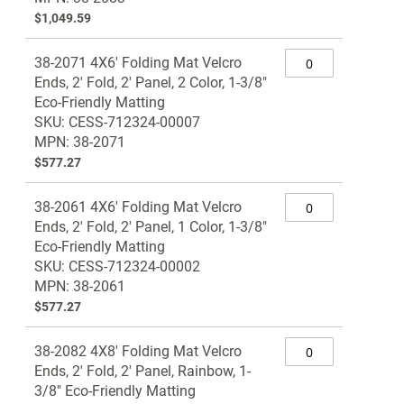
$1,049.59
38-2071 4X6' Folding Mat Velcro
Ends, 2' Fold, 2' Panel, 2 Color, 1-3/8"
Eco-Friendly Matting
SKU: CESS-712324-00007
MPN: 38-2071
$577.27
38-2061 4X6' Folding Mat Velcro
Ends, 2' Fold, 2' Panel, 1 Color, 1-3/8"
Eco-Friendly Matting
SKU: CESS-712324-00002
MPN: 38-2061
$577.27
38-2082 4X8' Folding Mat Velcro
Ends, 2' Fold, 2' Panel, Rainbow, 1-
3/8" Eco-Friendly Matting