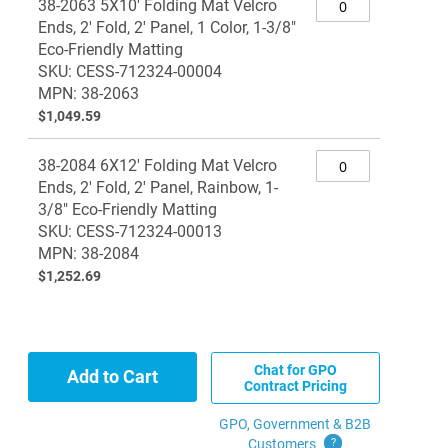
38-2063 5X10' Folding Mat Velcro
Ends, 2' Fold, 2' Panel, 1 Color, 1-3/8"
Eco-Friendly Matting
SKU: CESS-712324-00004
MPN: 38-2063
$1,049.59
38-2084 6X12' Folding Mat Velcro
Ends, 2' Fold, 2' Panel, Rainbow, 1-
3/8" Eco-Friendly Matting
SKU: CESS-712324-00013
MPN: 38-2084
$1,252.69
Chat for GPO
Add to Cart
Contract Pricing
GPO, Government & B2B
Customers
?