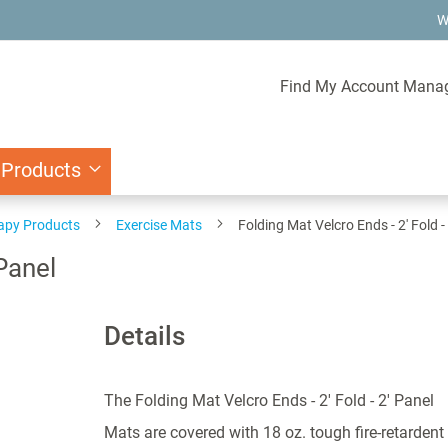
W
Find My Account Mana
 Products
rapy Products
Exercise Mats
Folding Mat Velcro Ends - 2' Fold -
 Panel
Details
The Folding Mat Velcro Ends - 2' Fold - 2' Panel
Mats are covered with 18 oz. tough fire-retardent