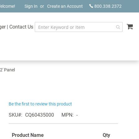
elcome!
Sign In
Create an Account
800.338.2372
My
ger
|
Contact Us
 2' Panel
Be the first to review this product
SKU
CQ60435000
MPN
-
Product Name
Qty