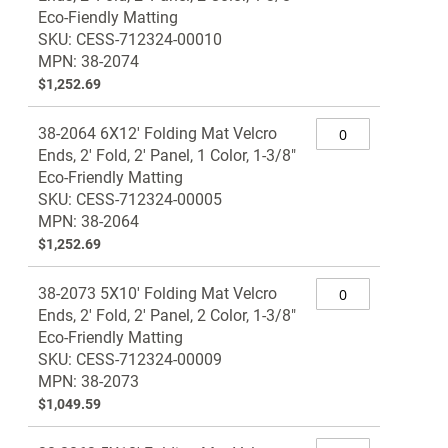
Eco-Fiendly Matting
SKU: CESS-712324-00010
MPN: 38-2074
$1,252.69
38-2064 6X12' Folding Mat Velcro
Ends, 2' Fold, 2' Panel, 1 Color, 1-3/8"
Eco-Friendly Matting
SKU: CESS-712324-00005
MPN: 38-2064
$1,252.69
38-2073 5X10' Folding Mat Velcro
Ends, 2' Fold, 2' Panel, 2 Color, 1-3/8"
Eco-Friendly Matting
SKU: CESS-712324-00009
MPN: 38-2073
$1,049.59