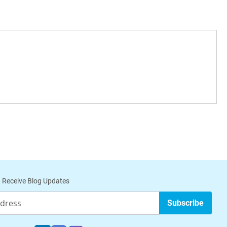
 Receive Blog Updates
Subscribe