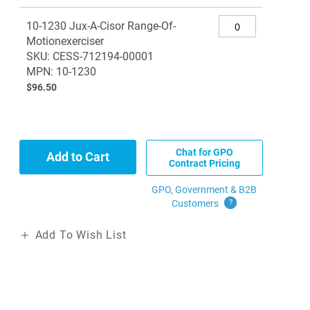
Grouped
10-1230 Jux-A-Cisor Range-Of-
product
Motionexerciser
items
SKU: CESS-712194-00001
MPN: 10-1230
$96.50
Chat for GPO
Add to Cart
Contract Pricing
GPO, Government & B2B
Customers
?
Add To Wish List