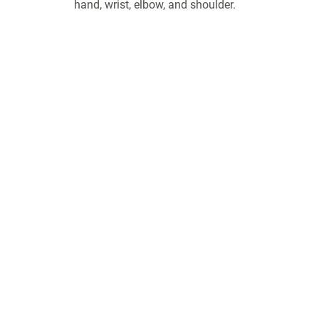
hand, wrist, elbow, and shoulder.