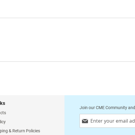
nks
Join our CME Community and
cts
Sign
licy
Up
for
ping & Return Policies