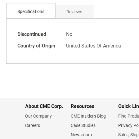
Skip
to
Specifications
Reviews
the
beginning
of
Specifications
the
Discontinued
No
images
Country of Origin
United States Of America
gallery
About CME Corp.
Resources
Quick Li
Our Company
CME Insider's Blog
Find Produ
Careers
Case Studies
Privacy Po
Newsroom
Sales, Ship