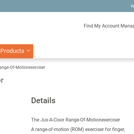
W
Find My Account Mana
 Products
ange-Of-Motionexerciser
r
Details
The Jux-A-Cisor Range-Of-Motionexerciser
A range-of-motion (ROM) exerciser for finger,