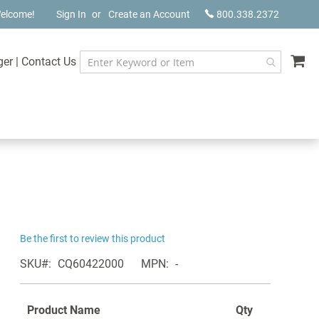
elcome!
Sign In
Create an Account
800.338.2372
My
ger
|
Contact Us
Be the first to review this product
SKU
CQ60422000
MPN
-
Product Name
Qty