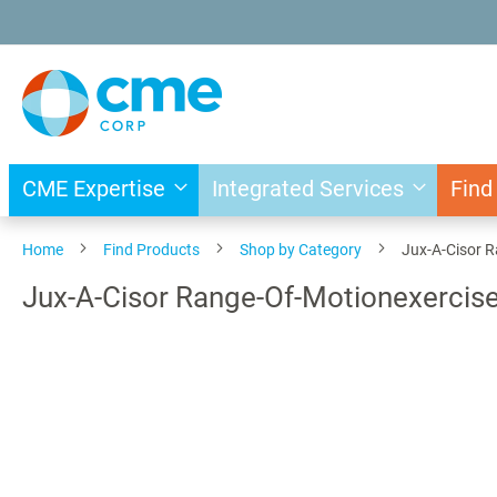
Skip
to
Content
CME Expertise
Integrated Services
Find
Home
Find Products
Shop by Category
Jux-A-Cisor R
Jux-A-Cisor Range-Of-Motionexercise
Skip
to
the
end
of
the