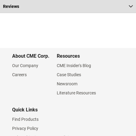
Reviews
About CME Corp.
Resources
Our Company
CME Insider's Blog
Careers
Case Studies
Newsroom
Literature Resources
Quick Links
Find Products
Privacy Policy