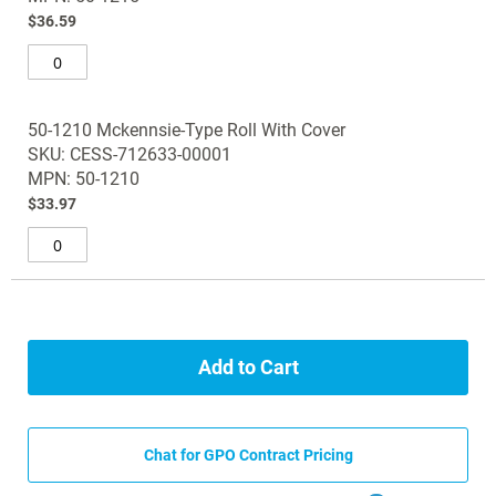
images
$36.59
gallery
50-1210 Mckennsie-Type Roll With Cover
SKU: CESS-712633-00001
MPN: 50-1210
$33.97
Add to Cart
Chat for GPO Contract Pricing