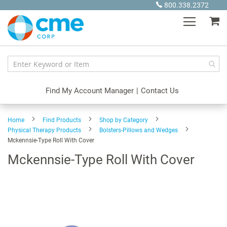
Skip
800.338.2372
to
My
Content
Find My Account Manager
|
Contact Us
Home
Find Products
Shop by Category
Physical Therapy Products
Bolsters-Pillows and Wedges
Mckennsie-Type Roll With Cover
Mckennsie-Type Roll With Cover
Skip
to
the
end
of