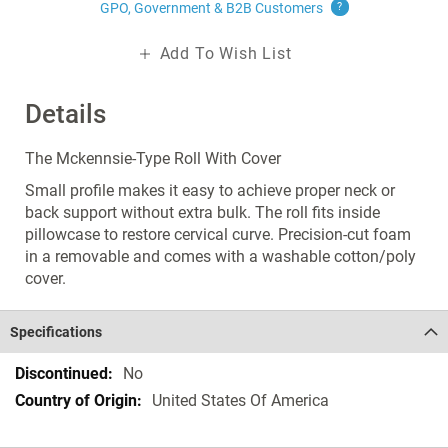
GPO, Government & B2B
Customers
?
Add To Wish List
Details
The Mckennsie-Type Roll With Cover
Small profile makes it easy to achieve proper neck or
back support without extra bulk. The roll fits inside
pillowcase to restore cervical curve. Precision-cut foam
in a removable and comes with a washable cotton/poly
cover.
Specifications
Specifications
No
United States Of America