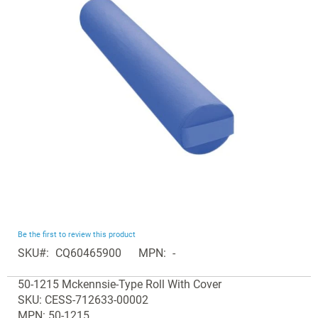
the
images
gallery
Skip
Be the first to review this product
to
SKU
CQ60465900
MPN
-
the
Grouped
beginning
50-1215 Mckennsie-Type Roll With Cover
product
of
SKU: CESS-712633-00002
items
the
MPN: 50-1215