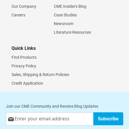
Our Company
CME Insider's Blog
Careers
Case Studies
Newsroom
Literature Resources
Quick Links
Find Products
Privacy Policy
Sales, Shipping & Return Policies
Credit Application
Join our CME Community and Receive Blog Updates
Sign
Subscribe
Up
for