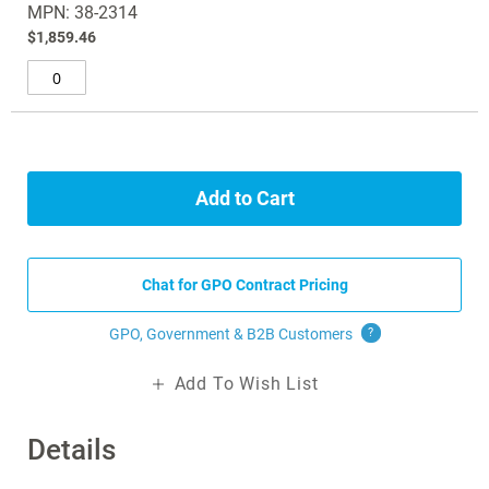
MPN: 38-2314
$1,859.46
Add to Cart
Chat for GPO Contract Pricing
GPO, Government & B2B
Customers
?
Add To Wish List
Details