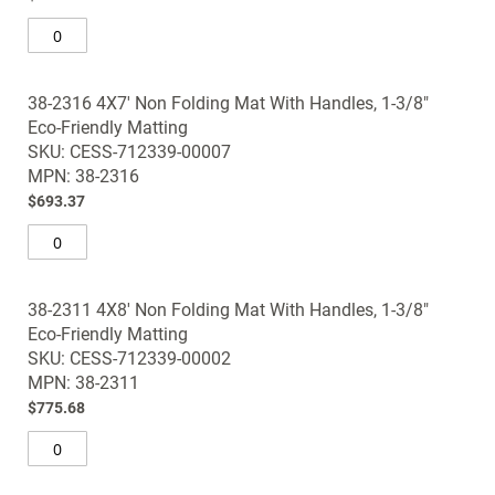
38-2316 4X7' Non Folding Mat With Handles, 1-3/8"
Eco-Friendly Matting
SKU: CESS-712339-00007
MPN: 38-2316
$693.37
38-2311 4X8' Non Folding Mat With Handles, 1-3/8"
Eco-Friendly Matting
SKU: CESS-712339-00002
MPN: 38-2311
$775.68