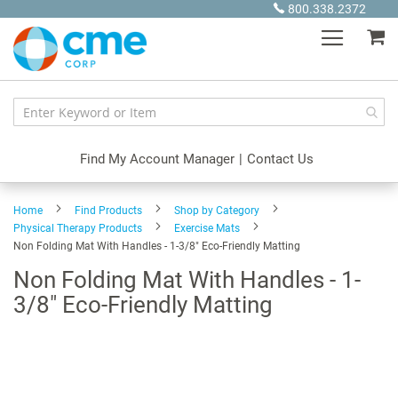
Skip
800.338.2372
to
My
Content
Find My Account Manager
|
Contact Us
Home
Find Products
Shop by Category
Physical Therapy Products
Exercise Mats
Non Folding Mat With Handles - 1-3/8" Eco-Friendly Matting
Non Folding Mat With Handles - 1-
3/8" Eco-Friendly Matting
Skip
to
the