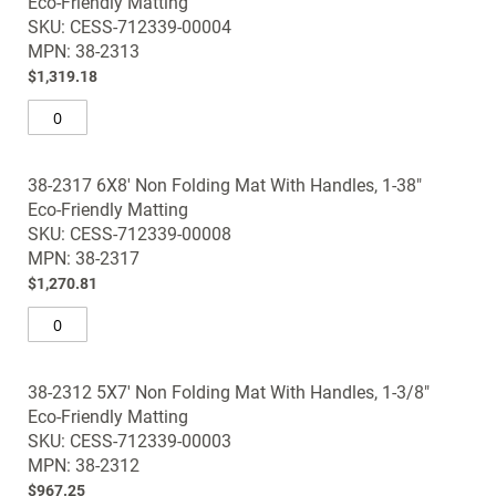
Eco-Friendly Matting
items
the
SKU: CESS-712339-00004
images
MPN: 38-2313
gallery
$1,319.18
38-2317 6X8' Non Folding Mat With Handles, 1-38"
Eco-Friendly Matting
SKU: CESS-712339-00008
MPN: 38-2317
$1,270.81
38-2312 5X7' Non Folding Mat With Handles, 1-3/8"
Eco-Friendly Matting
SKU: CESS-712339-00003
MPN: 38-2312
$967.25