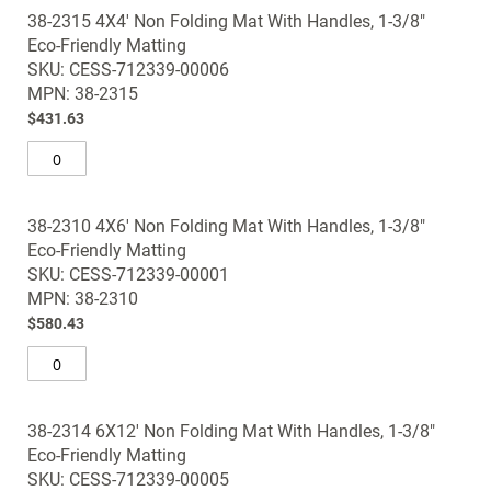
38-2315 4X4' Non Folding Mat With Handles, 1-3/8"
Eco-Friendly Matting
SKU: CESS-712339-00006
MPN: 38-2315
$431.63
38-2310 4X6' Non Folding Mat With Handles, 1-3/8"
Eco-Friendly Matting
SKU: CESS-712339-00001
MPN: 38-2310
$580.43
38-2314 6X12' Non Folding Mat With Handles, 1-3/8"
Eco-Friendly Matting
SKU: CESS-712339-00005