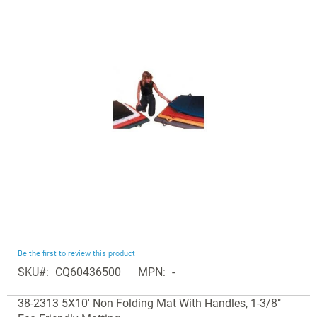
end
of
the
images
gallery
Skip
Be the first to review this product
to
SKU
CQ60436500
MPN
-
the
Grouped
beginning
38-2313 5X10' Non Folding Mat With Handles, 1-3/8"
product
of