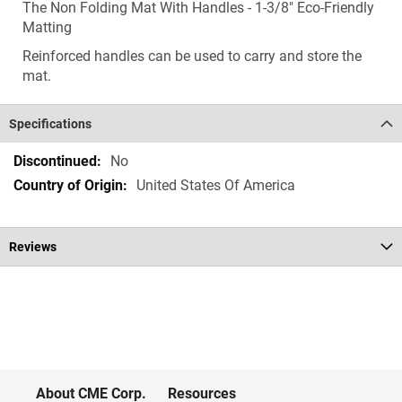
The Non Folding Mat With Handles - 1-3/8" Eco-Friendly
Matting
Reinforced handles can be used to carry and store the
mat.
Specifications
Specifications
No
United States Of America
Reviews
About CME Corp.
Resources