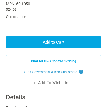
MPN: 60-1050
$24.02
Out of stock
Add to Cart
Chat for GPO Contract Pricing
GPO, Government & B2B
Customers
?
Add To Wish List
Details