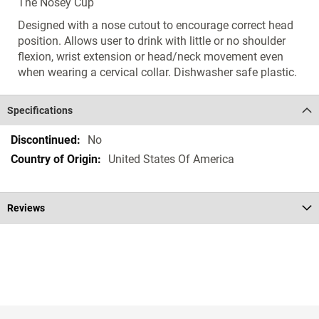
The Nosey Cup
Designed with a nose cutout to encourage correct head
position. Allows user to drink with little or no shoulder
flexion, wrist extension or head/neck movement even
when wearing a cervical collar. Dishwasher safe plastic.
Specifications
Specifications
No
United States Of America
Reviews