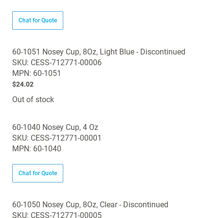
Chat for Quote
60-1051 Nosey Cup, 8Oz, Light Blue - Discontinued
SKU: CESS-712771-00006
MPN: 60-1051
$24.02
Out of stock
60-1040 Nosey Cup, 4 Oz
SKU: CESS-712771-00001
MPN: 60-1040
Chat for Quote
60-1050 Nosey Cup, 8Oz, Clear - Discontinued
SKU: CESS-712771-00005