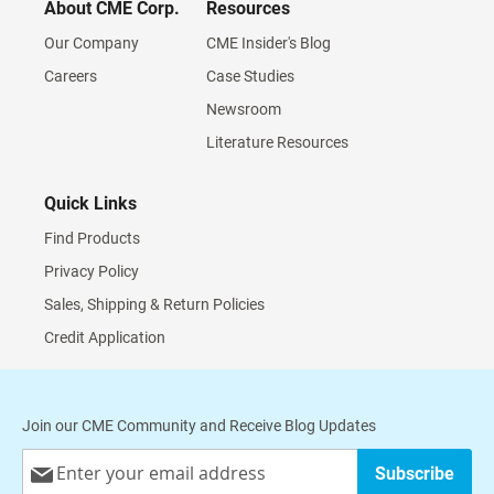
About CME Corp.
Resources
Our Company
CME Insider's Blog
Careers
Case Studies
Newsroom
Literature Resources
Quick Links
Find Products
Privacy Policy
Sales, Shipping & Return Policies
Credit Application
Join our CME Community and Receive Blog Updates
Sign
Subscribe
Up