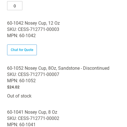
60-1042 Nosey Cup, 12 Oz
SKU: CESS-712771-00003
MPN: 60-1042
Chat for Quote
60-1052 Nosey Cup, 8Oz, Sandstone - Discontinued
SKU: CESS-712771-00007
MPN: 60-1052
$24.02
Out of stock
60-1041 Nosey Cup, 8 Oz
SKU: CESS-712771-00002
MPN: 60-1041