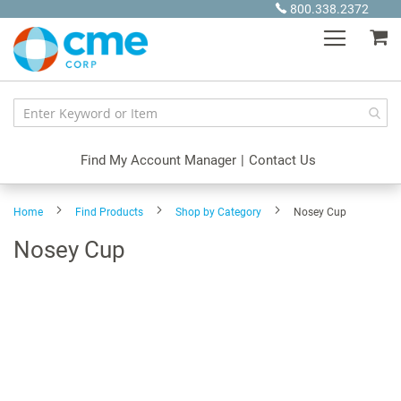
Skip
800.338.2372
to
My
Content
Find My Account Manager
|
Contact Us
Home
Find Products
Shop by Category
Nosey Cup
Nosey Cup
Skip
to
the
end
of
the