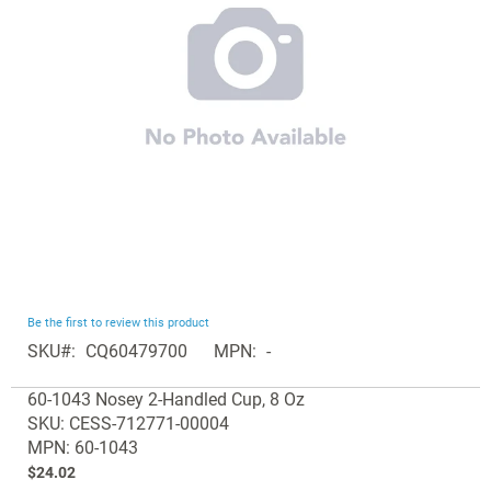
images
gallery
Skip
Be the first to review this product
to
SKU
CQ60479700
MPN
-
the
Grouped
beginning
60-1043 Nosey 2-Handled Cup, 8 Oz
product
of
SKU: CESS-712771-00004
items
the
MPN: 60-1043
images
$24.02
gallery