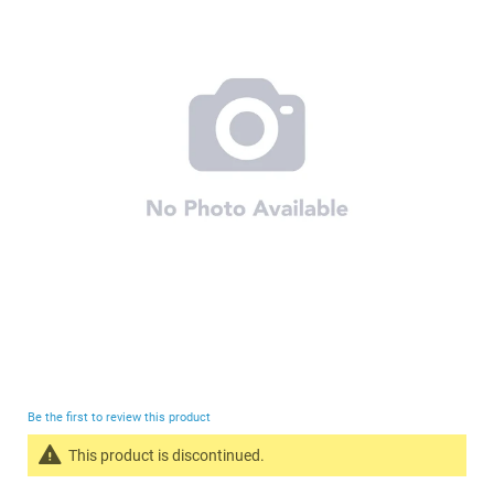
end
of
the
images
gallery
Skip
to
Be the first to review this product
the
This product is discontinued.
beginning
Search
of