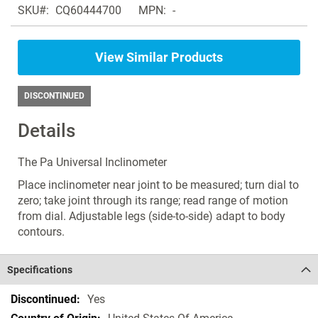
SKU
CQ60444700
MPN
-
products
the
in
images
the
gallery
View Similar Products
same
Inclinometer
DISCONTINUED
Details
The Pa Universal Inclinometer
Place inclinometer near joint to be measured; turn dial to
zero; take joint through its range; read range of motion
from dial. Adjustable legs (side-to-side) adapt to body
contours.
Specifications
Specifications
Yes