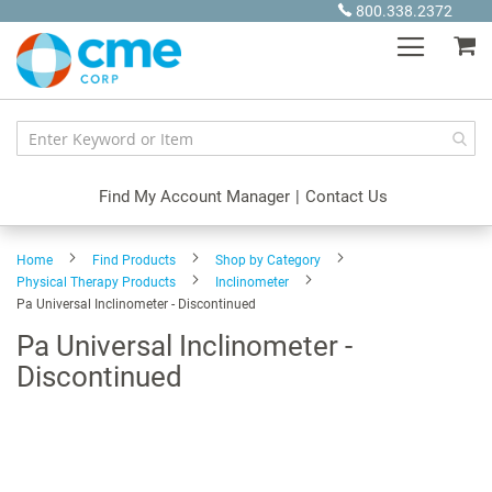
Skip
800.338.2372
to
My
Content
Find My Account Manager
|
Contact Us
Home
Find Products
Shop by Category
Physical Therapy Products
Inclinometer
Pa Universal Inclinometer - Discontinued
Pa Universal Inclinometer -
Discontinued
Skip
to
the