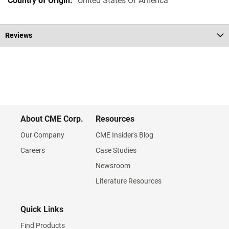
United States Of America
Reviews
About CME Corp.
Resources
Our Company
CME Insider's Blog
Careers
Case Studies
Newsroom
Literature Resources
Quick Links
Find Products