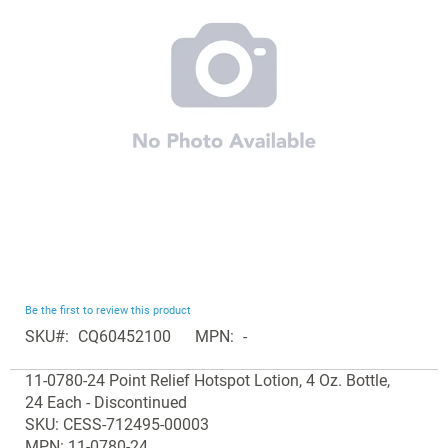
the
images
gallery
Skip
Be the first to review this product
to
SKU
CQ60452100
MPN
-
the
Grouped
beginning
11-0780-24 Point Relief Hotspot Lotion, 4 Oz. Bottle,
product
of
24 Each - Discontinued
items
the
SKU: CESS-712495-00003
images
MPN: 11-0780-24