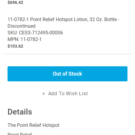
$696.42
11-0782-1 Point Relief Hotspot Lotion, 32 Oz. Bottle -
Discontinued
SKU: CESS-712495-00006
MPN: 11-0782-1
$103.62
Out of Stock
Add To Wish List
Details
The Point Relief Hotspot
Point Relief