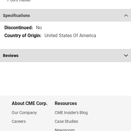
Specifications
Specifications
No
United States Of America
Reviews
About CME Corp.
Resources
Our Company
CME Insider's Blog
Careers
Case Studies
Newsroom