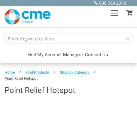
Skip
800.338.2372
to
My
Content
Find My Account Manager
|
Contact Us
Home
Find Products
Shop by Category
Point Relief Hotspot
Point Relief Hotspot
Skip
to
the
end
of