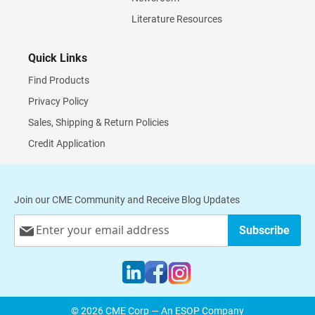
Literature Resources
Quick Links
Find Products
Privacy Policy
Sales, Shipping & Return Policies
Credit Application
Join our CME Community and Receive Blog Updates
Sign
Subscribe
Up
for
Our
Newsletter:
© 2026 CME Corp — An ESOP Company