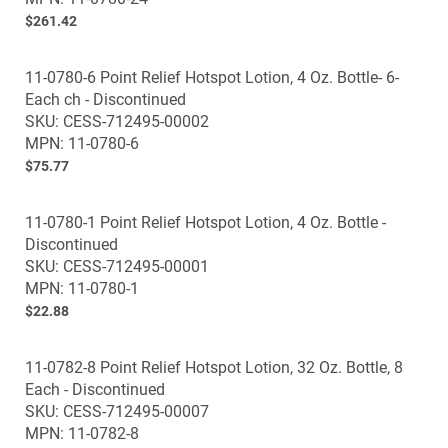
gallery
$261.42
11-0780-6 Point Relief Hotspot Lotion, 4 Oz. Bottle- 6-
Each ch - Discontinued
SKU: CESS-712495-00002
MPN: 11-0780-6
$75.77
11-0780-1 Point Relief Hotspot Lotion, 4 Oz. Bottle -
Discontinued
SKU: CESS-712495-00001
MPN: 11-0780-1
$22.88
11-0782-8 Point Relief Hotspot Lotion, 32 Oz. Bottle, 8
Each - Discontinued
SKU: CESS-712495-00007
MPN: 11-0782-8