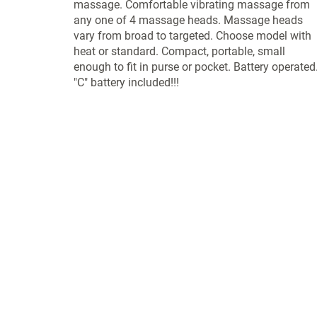
massage. Comfortable vibrating massage from
any one of 4 massage heads. Massage heads
vary from broad to targeted. Choose model with
heat or standard. Compact, portable, small
enough to fit in purse or pocket. Battery operated
"C" battery included!!!