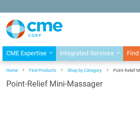
Skip
to
Content
CME Expertise
Integrated Services
Find
Home
Find Products
Shop by Category
Point-Relief 
Point-Relief Mini-Massager
Skip
to
the
end
of
the