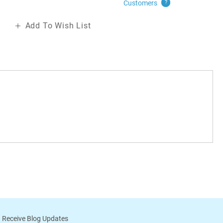
Customers
?
Add To Wish List
 Receive Blog Updates