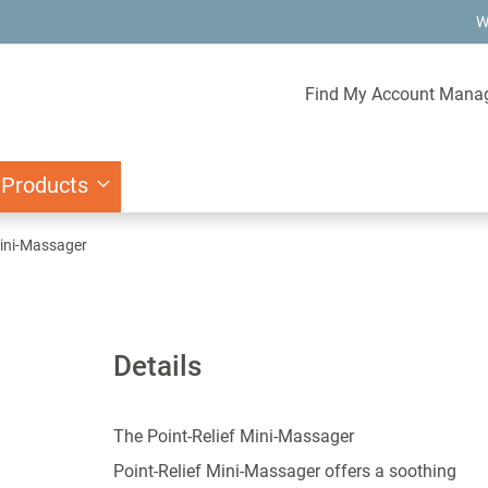
W
Find My Account Mana
 Products
Mini-Massager
Details
The Point-Relief Mini-Massager
Point-Relief Mini-Massager offers a soothing