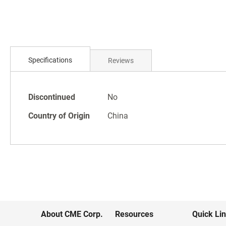
Skip
to
the
beginning
of
the
Specifications
Reviews
images
gallery
Specifications
Discontinued
No
Country of Origin
China
About CME Corp.
Resources
Quick Li