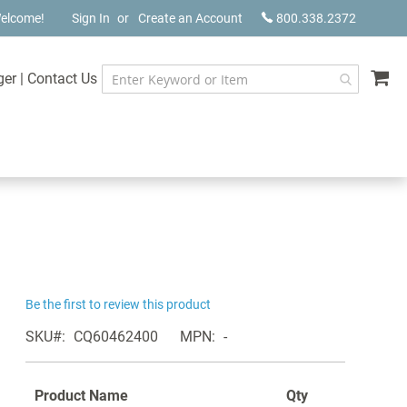
elcome!
Sign In
Create an Account
800.338.2372
My
ger
|
Contact Us
Be the first to review this product
SKU
CQ60462400
MPN
-
Product Name
Qty