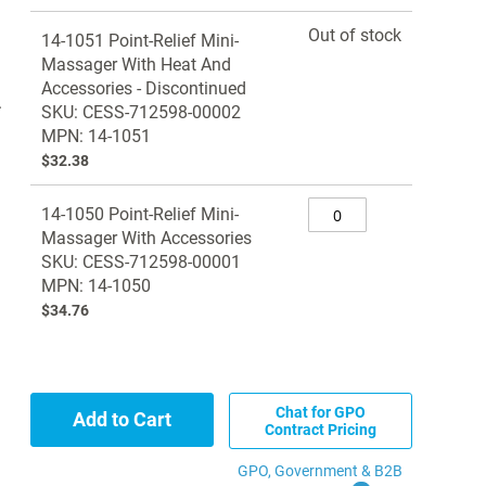
Grouped
Out of stock
14-1051 Point-Relief Mini-
product
Massager With Heat And
items
Accessories - Discontinued
.
SKU: CESS-712598-00002
MPN: 14-1051
$32.38
14-1050 Point-Relief Mini-
Massager With Accessories
SKU: CESS-712598-00001
MPN: 14-1050
$34.76
Chat for GPO
Add to Cart
Contract Pricing
GPO, Government & B2B